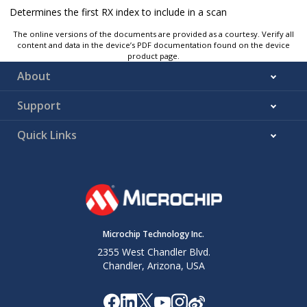
Determines the first RX index to include in a scan
The online versions of the documents are provided as a courtesy. Verify all
content and data in the device’s PDF documentation found on the device
product page.
About
Support
Quick Links
Microchip Technology Inc.
2355 West Chandler Blvd.
Chandler, Arizona, USA