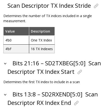
Scan Descriptor TX Index Stride
Determines the number of TX indices included in a single
measurement.
Value
Description
4’b0
One TX Index
4’bF
16 TX Indexes
Bits 21:16 – SD2TXBEG[5:0]
Scan
Descriptor TX Index Start
Determines the first TX index to include in a scan
Bits 13:8 – SD2RXEND[5:0]
Scan
Descriptor RX Index End