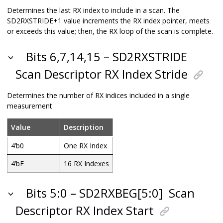
Determines the last RX index to include in a scan. The
SD2RXSTRIDE+1 value increments the RX index pointer, meets
or exceeds this value; then, the RX loop of the scan is complete.
Bits 6,7,14,15 – SD2RXSTRIDE
Scan Descriptor RX Index Stride
Determines the number of RX indices included in a single
measurement
Value
Description
4’b0
One RX Index
4’bF
16 RX Indexes
Bits 5:0 – SD2RXBEG[5:0]
Scan
Descriptor RX Index Start