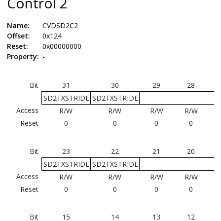
Control 2
Name:
CVDSD2C2
Offset:
0x124
Reset:
0x00000000
Property:
-
Bit
31
30
29
28
SD2TXSTRIDE
SD2TXSTRIDE
Access
R/W
R/W
R/W
R/W
Reset
0
0
0
0
Bit
23
22
21
20
SD2TXSTRIDE
SD2TXSTRIDE
Access
R/W
R/W
R/W
R/W
Reset
0
0
0
0
Bit
15
14
13
12