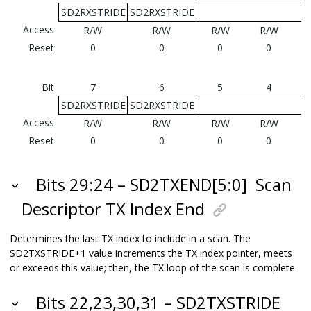
SD2RXSTRIDE
SD2RXSTRIDE
Access
R/W
R/W
R/W
R/W
Reset
0
0
0
0
Bit
7
6
5
4
SD2RXSTRIDE
SD2RXSTRIDE
Access
R/W
R/W
R/W
R/W
Reset
0
0
0
0
Bits 29:24 – SD2TXEND[5:0]
Scan
Descriptor TX Index End
Determines the last TX index to include in a scan. The
SD2TXSTRIDE+1 value increments the TX index pointer, meets
or exceeds this value; then, the TX loop of the scan is complete.
Bits 22,23,30,31 – SD2TXSTRIDE