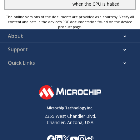
when the CPU is halted
The online versions of the documents are provided as a courtesy. Verify all
content and data in the device’s PDF documentation found on the device
product page.
About
Support
Quick Links
Microchip Technology Inc.
2355 West Chandler Blvd.
Chandler, Arizona, USA