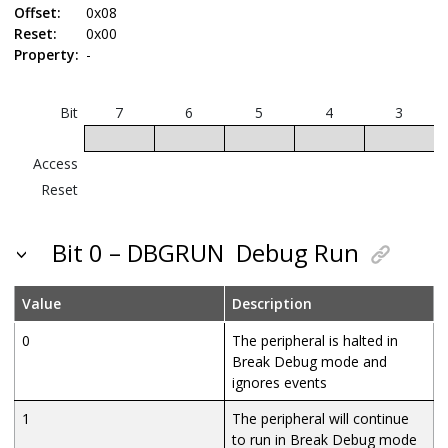
Offset:
0x08
Reset:
0x00
Property:
-
Bit
7
6
5
4
3
Access
Reset
Bit 0 – DBGRUN
Debug Run
Value
Description
0
The peripheral is halted in
Break Debug mode and
ignores events
1
The peripheral will continue
to run in Break Debug mode