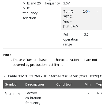
MHz and 20
frequency
3.0V
MHz
(1)
T
= [0,
-2.0
-
A
frequency
70]°C,
selection
V
=
DD
[1.8, 3.6]V
Full
-3.5
-
operation
range
Δf
Calibration
-
0.75
OSC20M
Note:
step size
These values are based on characterization and are not
covered by production test limits.
D
Duty cycle
-
50
OSC20M
t
Start-up
Within 2%
-
12
startup
Table 33-13.
32.768 kHz Internal Oscillator (OSCULP32K) Cha
time
accuracy
Symbol
Description
Condition
Min.
Typ.
f
Factory
-
32.76
OSCULP32K
calibration
frequency