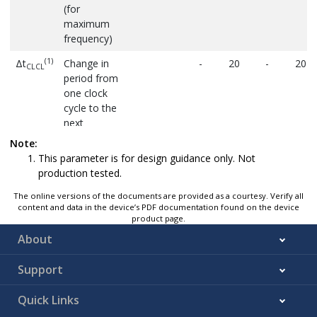
(for
maximum
frequency)
(1)
Δt
Change in
-
20
-
20
CLCL
period from
one clock
cycle to the
next
Note:
This parameter is for design guidance only. Not
production tested.
The online versions of the documents are provided as a courtesy. Verify all
content and data in the device’s PDF documentation found on the device
product page.
About
Support
Quick Links