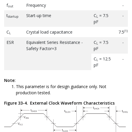
f
Frequency
-
out
t
Start-up time
C
= 7.5
-
startup
L
pF
(1)
C
Crystal load capacitance
7.5
L
ESR
Equivalent Series Resistance -
C
= 7.5
-
L
Safety Factor=3
pF
C
= 12.5
-
L
pF
Note:
This parameter is for design guidance only. Not
production tested.
Figure 33-4.
External Clock Waveform Characteristics