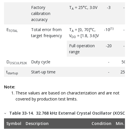
Factory
T
= 25°C, 3.0V
-3
-
A
calibration
accuracy
(1)
E
Total error from
T
= [0, 70]°C,
-10
-
TOTAL
A
target frequency
V
= [1.8, 3.6]V
DD
Full operation
-20
-
range
D
Duty cycle
-
50
OSCULP32K
t
Start-up time
-
250
startup
Note:
These values are based on characterization and are not
covered by production test limits.
Table 33-14.
32.768 kHz External Crystal Oscillator (XOSC32
Symbol
Description
Condition
Min.