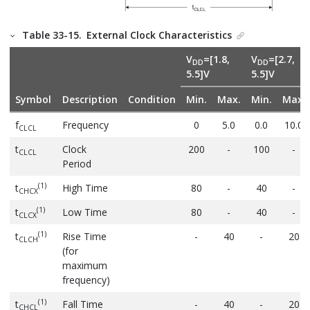
Table 33-15.
External Clock Characteristics
V
=[1.8,
V
=[2.7,
DD
DD
5.5]V
5.5]V
Symbol
Description
Condition
Min.
Max.
Min.
Max.
f
Frequency
0
5.0
0.0
10.0
CLCL
t
Clock
200
-
100
-
CLCL
Period
(1)
t
High Time
80
-
40
-
CHCX
(1)
t
Low Time
80
-
40
-
CLCX
(1)
t
Rise Time
-
40
-
20
CLCH
(for
maximum
frequency)
(1)
t
Fall Time
-
40
-
20
CHCL