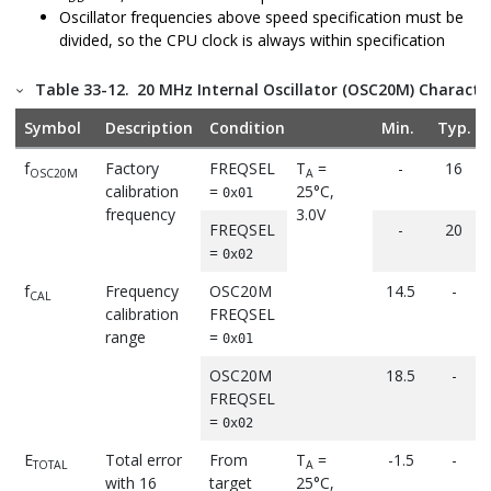
Oscillator frequencies above speed specification must be
divided, so the CPU clock is always within specification
Table 33-12.
20 MHz Internal Oscillator (OSC20M) Character
Symbol
Description
Condition
Min.
Typ.
f
Factory
FREQSEL
T
=
-
16
OSC20M
A
calibration
=
25°C,
0x01
frequency
3.0V
FREQSEL
-
20
=
0x02
f
Frequency
OSC20M
14.5
-
CAL
calibration
FREQSEL
range
=
0x01
OSC20M
18.5
-
FREQSEL
=
0x02
E
Total error
From
T
=
-1.5
-
TOTAL
A
with 16
target
25°C,