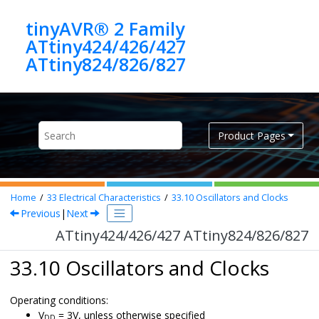
Jump to main content
tinyAVR® 2 Family
ATtiny424/426/427
ATtiny824/826/827
Product Pages
Home
33
Electrical Characteristics
33.10
Oscillators and Clocks
Previous
|
Next
ATtiny424/426/427 ATtiny824/826/827
33.10 Oscillators and Clocks
Operating conditions:
V
= 3V, unless otherwise specified
DD