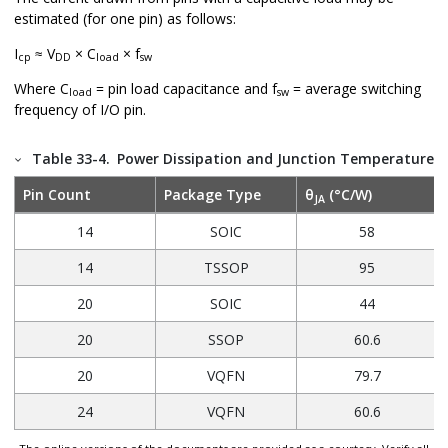
estimated (for one pin) as follows:
I
≈ V
× C
× f
cp
DD
load
sw
Where C
= pin load capacitance and f
= average switching
load
sw
frequency of I/O pin.
Table 33-4.
Power Dissipation and Junction Temperature 
Pin Count
Package Type
θ
(°C/W)
JA
14
SOIC
58
14
TSSOP
95
20
SOIC
44
20
SSOP
60.6
20
VQFN
79.7
24
VQFN
60.6