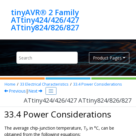
Jump to main content
tinyAVR® 2 Family
ATtiny424/426/427
ATtiny824/826/827
Product Pages
Home
33
Electrical Characteristics
33.4
Power Considerations
Previous
|
Next
ATtiny424/426/427 ATtiny824/826/827
33.4 Power Considerations
The average chip-junction temperature, T
, in °C, can be
J
obtained from the following equations: