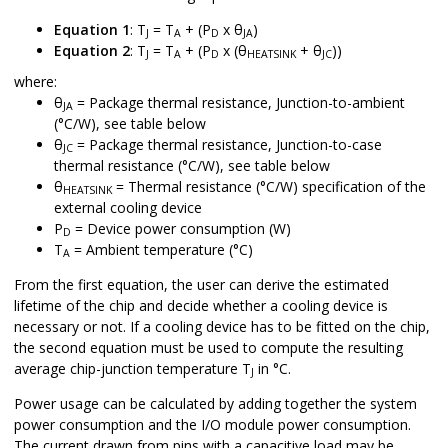
Equation 1
: T
= T
+ (P
x θ
)
J
A
D
JA
Equation 2
: T
= T
+ (P
x (θ
+ θ
))
J
A
D
HEATSINK
JC
where:
θ
= Package thermal resistance, Junction-to-ambient
JA
(°C/W), see table below
θ
= Package thermal resistance, Junction-to-case
JC
thermal resistance (°C/W), see table below
θ
= Thermal resistance (°C/W) specification of the
HEATSINK
external cooling device
P
= Device power consumption (W)
D
T
= Ambient temperature (°C)
A
From the first equation, the user can derive the estimated
lifetime of the chip and decide whether a cooling device is
necessary or not. If a cooling device has to be fitted on the chip,
the second equation must be used to compute the resulting
average chip-junction temperature T
in °C.
J
Power usage can be calculated by adding together the system
power consumption and the I/O module power consumption.
The current drawn from pins with a capacitive load may be