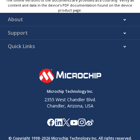
The online versions of the documents are provided as a courtesy. Verify all
content and data in the device’s PDF documentation found on the device
product page.
About
Support
Quick Links
Microchip Technology Inc.
2355 West Chandler Blvd.
Chandler, Arizona, USA
© Copyright 1998-
2026
Microchip Technology Inc. All rights reserved.