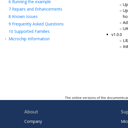
6
Running the example
Up
7
Repairs and Enhancements
Up
8
Known Issues
ho
Ad
9
Frequently Asked Questions
UA
10
Supported Families
v1.0.0
Microchip Information
LI
In
The online versions of the documents ar
About
Su
Company
Mic