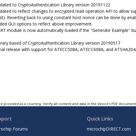
dated to CryptoAuthentication Library version 20191122
dated to reflect changes to encrypted read operation API to allow sup
st). Reverting back to using constant host nonce can be done b
ded GUI options to reflect above improvement.
RT module is now automatically loaded if the "Generate Example" bu
brary based of CryptoAuthentication Library version 20190517
itial release with support for ATECC508A, ATECC608A, and ATSHA204
e provided as a courtesy. Verify all content and data in the device’s PDF documen
pport
Quick Links
rochip Forums
microchipDIRECT.com