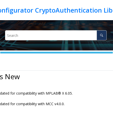
’s New
dated for compatibility with MPLAB
®
X 6.05.
dated for compatibility with MCC v4.0.0.