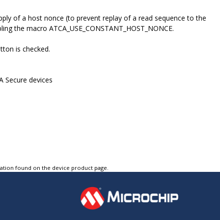
ply of a host nonce (to prevent replay of a read sequence to the
y enabling the macro ATCA_USE_CONSTANT_HOST_NONCE.
tton is checked.
A Secure devices
tation found on the device product page.