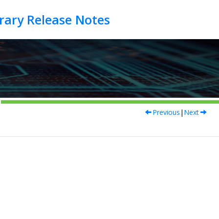
Previous
|
Next