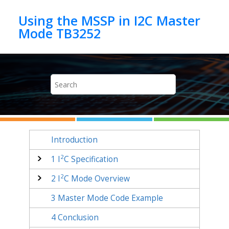
Jump to main content
Using the MSSP in I2C Master
Mode TB3252
Introduction
2
1
I
C Specification
2
2
I
C Mode Overview
3
Master Mode Code Example
4
Conclusion