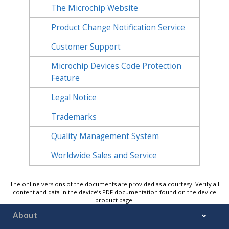
The Microchip Website
Product Change Notification Service
Customer Support
Microchip Devices Code Protection
Feature
Legal Notice
Trademarks
Quality Management System
Worldwide Sales and Service
The online versions of the documents are provided as a courtesy. Verify all
content and data in the device’s PDF documentation found on the device
product page.
About