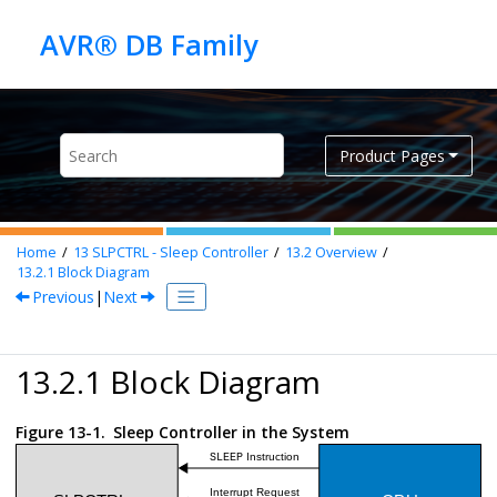
Jump to main content
Product Pages
Home
13
SLPCTRL - Sleep Controller
13.2
Overview
13.2.1
Block Diagram
Previous
|
Next
13.2.1 Block Diagram
Figure 13-1.
Sleep Controller in the System