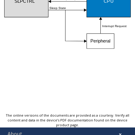
The online versions of the documents are provided as a courtesy. Verify all
content and data in the device’s PDF documentation found on the device
product page.
About