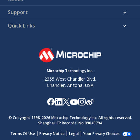
Support
Quick Links
Microchip Technology Inc.
2355 West Chandler Blvd.
Chandler, Arizona, USA
© Copyright 1998-
2026
Microchip Technology Inc. All rights reserved.
Shanghai ICP Recordal No.09049794
Terms Of Use
Privacy Notice
Legal
Your Privacy Choices