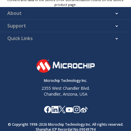
product page.
About
Support
Quick Links
Microchip Technology Inc.
2355 West Chandler Blvd.
Chandler, Arizona, USA
© Copyright 1998-
2026
Microchip Technology Inc. All rights reserved.
Shanghai ICP Recordal No.09049794