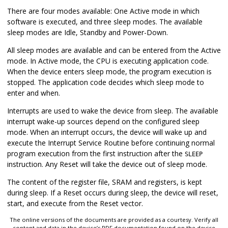
There are four modes available: One Active mode in which
software is executed, and three sleep modes. The available
sleep modes are Idle, Standby and Power-Down.
All sleep modes are available and can be entered from the Active
mode. In Active mode, the CPU is executing application code.
When the device enters sleep mode, the program execution is
stopped. The application code decides which sleep mode to
enter and when.
Interrupts are used to wake the device from sleep. The available
interrupt wake-up sources depend on the configured sleep
mode. When an interrupt occurs, the device will wake up and
execute the Interrupt Service Routine before continuing normal
program execution from the first instruction after the
SLEEP
instruction. Any Reset will take the device out of sleep mode.
The content of the register file, SRAM and registers, is kept
during sleep. If a Reset occurs during sleep, the device will reset,
start, and execute from the Reset vector.
The online versions of the documents are provided as a courtesy. Verify all
content and data in the device’s PDF documentation found on the device