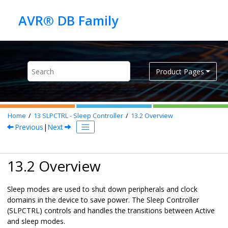
Jump to main content
Product Pages
Home
13
SLPCTRL - Sleep Controller
13.2
Overview
Previous
|
Next
13.2 Overview
Sleep modes are used to shut down peripherals and clock
domains in the device to save power. The Sleep Controller
(SLPCTRL) controls and handles the transitions between Active
and sleep modes.