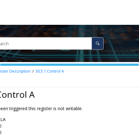
ster Description
30.5.1
Control A
Control A
een triggered this register is not writable.
RLA
0
0