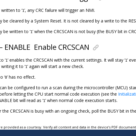
 written to ‘
’, any CRC failure will trigger an NMI.
1
ly be cleared by a System Reset. It is not cleared by a write to the RES
y be written to ‘
’ when the CRCSCAN is not busy (the BUSY bit in CR
1
 – ENABLE
Enable CRCSCAN
to ‘
’ enables the CRCSCAN with the current settings. It will stay ‘
’ ev
1
1
riting it to ‘
’ again will start a new check.
1
o ‘
’ has no effect.
0
n be configured to run a scan during the microcontroller (MCU) star
 before letting the CPU start normal code execution (see the
Initializa
ABLE bit will read as ‘
’ when normal code execution starts.
1
 the CRCSCAN is busy with an ongoing check, poll the BUSY bit in 
e provided as a courtesy. Verify all content and data in the device’s PDF documen