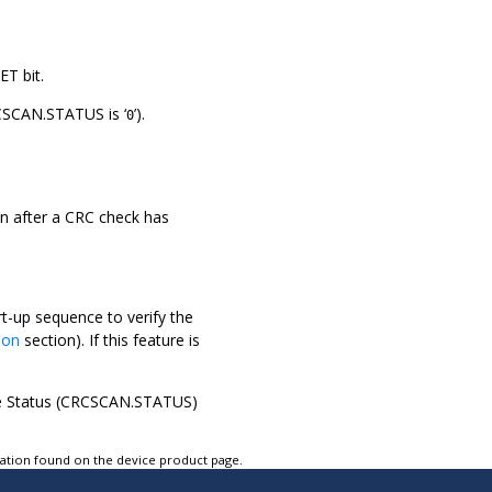
ET bit.
CSCAN.STATUS is ‘
’).
0
en after a CRC check has
t-up sequence to verify the
tion
section). If this feature is
the Status (CRCSCAN.STATUS)
tation found on the device product page.