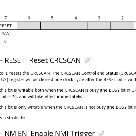
7
6
5
4
3
2
RESET
R/W
0
 – RESET
Reset CRCSCAN
to ‘
’ resets the CRCSCAN. The CRCSCAN Control and Status (CRC
1
 register will be cleared one clock cycle after the RESET bit is writt
, this bit is writable both when the CRCSCAN is busy (the BUSY bit in
it is ‘
’), and will take effect immediately.
0
, this bit is only writable when the CRCSCAN is not busy (the BUSY bit
s a strobe bit.
 – NMIEN
Enable NMI Trigger