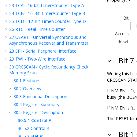
23
TCA - 16-bit Timer/Counter Type A
24
TCB - 16-Bit Timer/Counter Type B
Bit
25
TCD - 12-Bit Timer/Counter Type D
26
RTC - Real-Time Counter
Access
27
USART - Universal Synchronous and
Reset
Asynchronous Receiver and Transmitter
28
SPI - Serial Peripheral Interface
Bit 7
29
TWI - Two-Wire Interface
30
CRCSCAN - Cyclic Redundancy Check
Memory Scan
Writing this bit 
CRCSCAN.STATUS)
30.1
Features
30.2
Overview
If NMIEN is ‘
’
0
30.3
Functional Description
busy (the BUSY b
30.4
Register Summary
If NMIEN is ‘
’
1
30.5
Register Description
The RESET bit i
30.5.1
Control A
30.5.2
Control B
Bit 1
30.5.3
Status