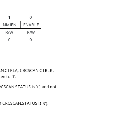
1
0
NMIEN
ENABLE
R/W
R/W
0
0
SCAN.CTRLA, CRCSCAN.CTRLB,
en to ‘
’.
1
 CRCSCAN.STATUS is ‘
’) and not
1
 in CRCSCAN.STATUS is ‘
’).
0