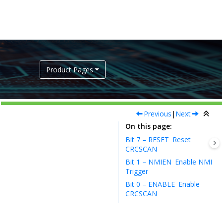
Product Pages
Previous
|
Next
On this page
Bit 7 – RESET
Reset
CRCSCAN
Bit 1 – NMIEN
Enable NMI
Trigger
Bit 0 – ENABLE
Enable
CRCSCAN