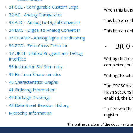
31
CCL - Configurable Custom Logic
When this bit is
32
AC - Analog Comparator
This bit can on
33
ADC - Analog-to-Digital Converter
34
DAC - Digital-to-Analog Converter
This bit can onl
35
OPAMP - Analog Signal Conditioning
Bit 0
36
ZCD - Zero-Cross Detector
37
UPDI - Unified Program and Debug
Writing this bit 
Interface
completed, but w
38
Instruction Set Summary
39
Electrical Characteristics
Writing the bit t
40
Characteristics Graphs
The CRCSCAN ca
41
Ordering Information
Flash sections
42
Package Drawings
enabled, the EN
43
Data Sheet Revision History
To see whether
Microchip Information
register.
The online versions of the documents ar