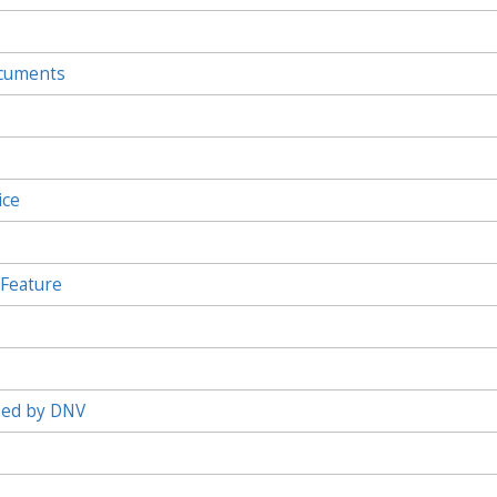
ocuments
ice
 Feature
ied by DNV