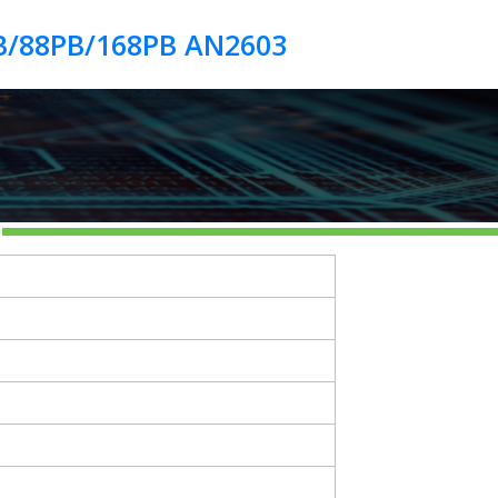
B/88PB/168PB AN2603