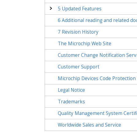
5
Updated Features
6
Additional reading and related d
7
Revision History
The Microchip Web Site
Customer Change Notification Serv
Customer Support
Microchip Devices Code Protection
Legal Notice
Trademarks
Quality Management System Certif
Worldwide Sales and Service