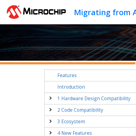
Jump to main content
Migrating from
Features
Introduction
1
Hardware Design Compatibility
2
Code Compatibility
3
Ecosystem
4
New Features