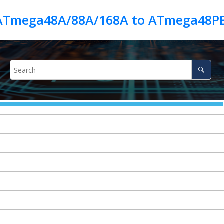
 ATmega48A/88A/168A to ATmega48P