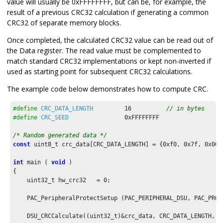
value will usually be 0xFFFFFFFF, but can be, for example, the
result of a previous CRC32 calculation if generating a common
CRC32 of separate memory blocks.
Once completed, the calculated CRC32 value can be read out of
the Data register. The read value must be complemented to
match standard CRC32 implementations or kept non-inverted if
used as starting point for subsequent CRC32 calculations.
The example code below demonstrates how to compute CRC.
#define
CRC_DATA_LENGTH
16
// in bytes
#define
CRC_SEED
0xFFFFFFFF
/* Random generated data */
const
 uint8_t crc_data[CRC_DATA_LENGTH] = {
0xf0
, 
0x7f
, 
0x00
,
int
 main ( 
void
 )

{

    uint32_t hw_crc32   = 
0
;

    PAC_PeripheralProtectSetup (PAC_PERIPHERAL_DSU, PAC_PROTE
    DSU_CRCCalculate((uint32_t)&crc_data, CRC_DATA_LENGTH, CR