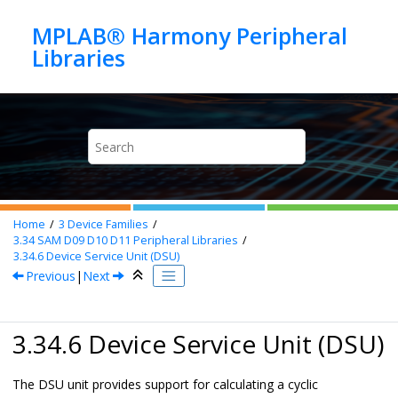
Jump to main content
MPLAB® Harmony Peripheral
Home
3
Device Families
3.34
SAM D09 D10 D11 Peripheral Libraries
3.34.6
Device Service Unit (DSU)
Previous
|
Next
3.34.6 Device Service Unit (DSU)
The DSU unit provides support for calculating a cyclic