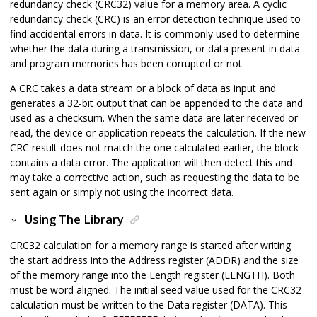
redundancy check (CRC32) value for a memory area. A cyclic
redundancy check (CRC) is an error detection technique used to
find accidental errors in data. It is commonly used to determine
whether the data during a transmission, or data present in data
and program memories has been corrupted or not.
A CRC takes a data stream or a block of data as input and
generates a 32-bit output that can be appended to the data and
used as a checksum. When the same data are later received or
read, the device or application repeats the calculation. If the new
CRC result does not match the one calculated earlier, the block
contains a data error. The application will then detect this and
may take a corrective action, such as requesting the data to be
sent again or simply not using the incorrect data.
Using The Library
CRC32 calculation for a memory range is started after writing
the start address into the Address register (ADDR) and the size
of the memory range into the Length register (LENGTH). Both
must be word aligned. The initial seed value used for the CRC32
calculation must be written to the Data register (DATA). This