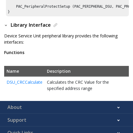
    PAC_PeripheralProtectSetup (PAC_PERIPHERAL_DSU, PAC_PROTE
Library Interface
Device Service Unit peripheral library provides the following
interfaces:
Functions
Name
Description
DSU_CRCCalculate
Calculates the CRC Value for the
specified address range
About
Support
Quick Links