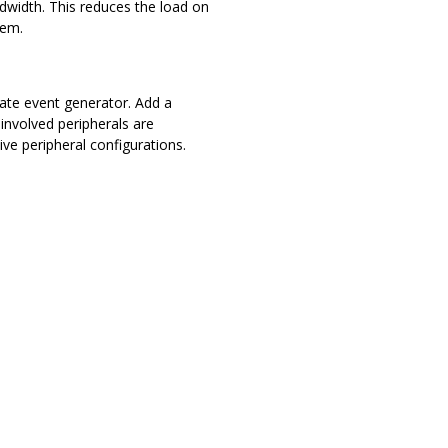
width. This reduces the load on
tem.
ate event generator. Add a
involved peripherals are
ive peripheral configurations.