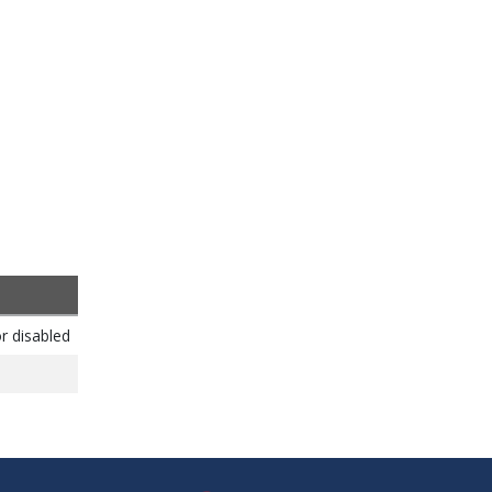
r disabled