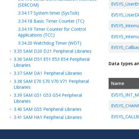
EVSYS_UserEn
(SERCOM)
3.34.17
System timer (SysTick)
EVSYS_UserDi
3.34.18
Basic Timer Counter (TC)
EVSYS_Interru
3.34.19
Timer Counter for Control
Applications (TCC)
EVSYS_Interru
3.34.20
Watchdog Timer (WDT)
EVSYS_Callbac
3.35
SAM D20 D21 Peripheral Libraries
3.36
SAM D51 E51 E53 E54 Peripheral
Data types a
Libraries
3.37
SAM DA1 Peripheral Libraries
3.38
SAM E70 S70 V70 V71 Peripheral
Name
Libraries
EVSYS_INT_M
3.39
SAM G51 G53 G54 Peripheral
Libraries
EVSYS_CHAN
3.40
SAM G55 Peripheral Libraries
EVSYS_CALL
3.41
SAM HA1 Peripheral Libraries
3.42
SAM L1X Peripheral Libraries
3.43
SAM L21 Peripheral Libraries