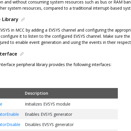
on and without consuming system resources such as bus or RAM band
her system resources, compared to a traditional interrupt-based sys
 Library
EVSYS in MCC by adding a EVSYS channel and configuring the appropri
configure it to listen to the configured EVSYS channel. Make sure the 
gured to enable event generation and using the events in their respect
nterface
terface peripheral library provides the following interfaces:
Description
ze
Initializes EVSYS module
torEnable
Enables EVSYS generator
torDisable
Disables EVSYS generator