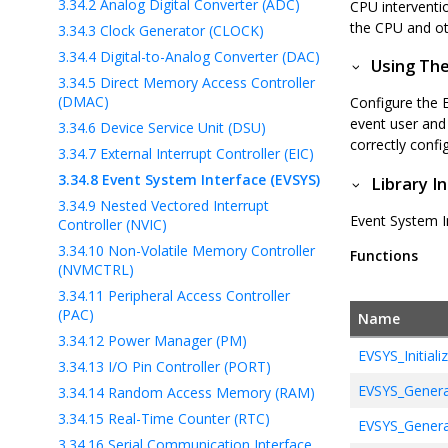
3.34.2
Analog Digital Converter (ADC)
CPU interventi
the CPU and ot
3.34.3
Clock Generator (CLOCK)
3.34.4
Digital-to-Analog Converter (DAC)
Using The
3.34.5
Direct Memory Access Controller
(DMAC)
Configure the 
event user and 
3.34.6
Device Service Unit (DSU)
correctly confi
3.34.7
External Interrupt Controller (EIC)
3.34.8
Event System Interface (EVSYS)
Library I
3.34.9
Nested Vectored Interrupt
Event System In
Controller (NVIC)
3.34.10
Non-Volatile Memory Controller
Functions
(NVMCTRL)
3.34.11
Peripheral Access Controller
(PAC)
Name
3.34.12
Power Manager (PM)
EVSYS_Initiali
3.34.13
I/O Pin Controller (PORT)
EVSYS_Genera
3.34.14
Random Access Memory (RAM)
3.34.15
Real-Time Counter (RTC)
EVSYS_Genera
3.34.16
Serial Communication Interface