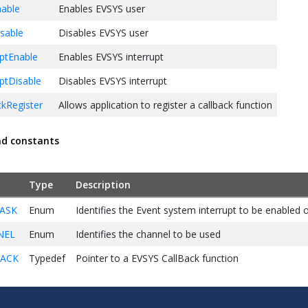
able
Enables EVSYS user
sable
Disables EVSYS user
ptEnable
Enables EVSYS interrupt
ptDisable
Disables EVSYS interrupt
kRegister
Allows application to register a callback function
nd constants
Type
Description
ASK
Enum
Identifies the Event system interrupt to be enabled o
NEL
Enum
Identifies the channel to be used
BACK
Typedef
Pointer to a EVSYS CallBack function