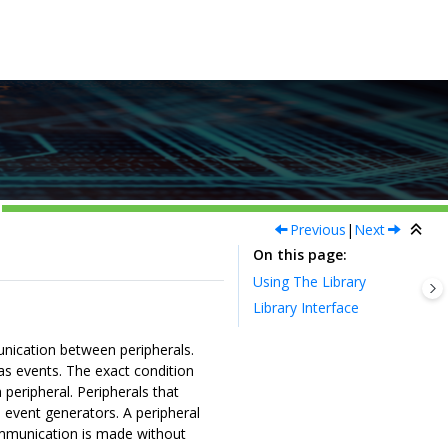
Previous
|
Next
On this page
Using The Library
Library Interface
nication between peripherals.
as events. The exact condition
 peripheral. Peripherals that
d event generators. A peripheral
mmunication is made without