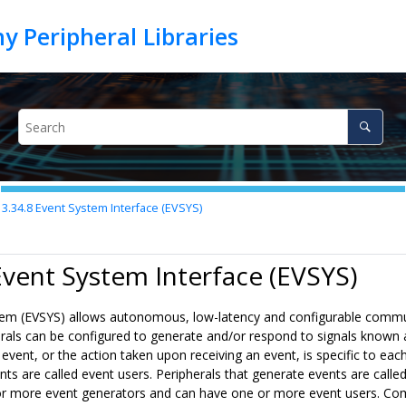
3.34.8
Event System Interface (EVSYS)
Event System Interface (EVSYS)
em (EVSYS) allows autonomous, low-latency and configurable commu
erals can be configured to generate and/or respond to signals known 
event, or the action taken upon receiving an event, is specific to each
ts are called event users. Peripherals that generate events are calle
r more event generators and can have one or more event users. Co