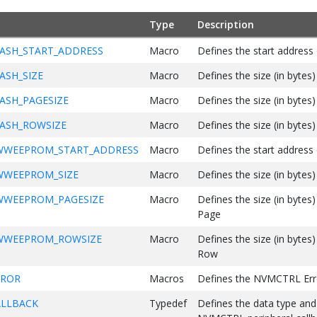
Type
Description
ASH_START_ADDRESS
Macro
Defines the start addres
ASH_SIZE
Macro
Defines the size (in bytes)
ASH_PAGESIZE
Macro
Defines the size (in byte
ASH_ROWSIZE
Macro
Defines the size (in byt
WWEEPROM_START_ADDRESS
Macro
Defines the start addr
WWEEPROM_SIZE
Macro
Defines the size (in byt
WWEEPROM_PAGESIZE
Macro
Defines the size (in by
Page
WWEEPROM_ROWSIZE
Macro
Defines the size (in by
Row
RROR
Macros
Defines the NVMCTRL Err
LLBACK
Typedef
Defines the data type and 