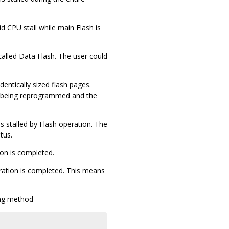
 CPU stall while main Flash is
called Data Flash. The user could
entically sized flash pages.
e being reprogrammed and the
 stalled by Flash operation. The
tus.
ion is completed.
peration is completed. This means
ing method