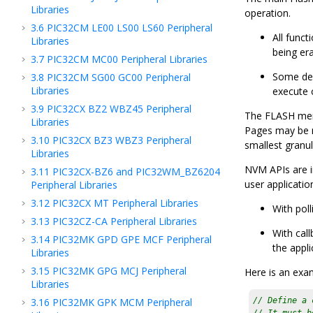
Libraries
operation.
3.6
PIC32CM LE00 LS00 LS60 Peripheral
All func
Libraries
being era
3.7
PIC32CM MC00 Peripheral Libraries
Some devi
3.8
PIC32CM SG00 GC00 Peripheral
Libraries
execute 
3.9
PIC32CX BZ2 WBZ45 Peripheral
The FLASH memor
Libraries
Pages may be r
3.10
PIC32CX BZ3 WBZ3 Peripheral
smallest granul
Libraries
NVM APIs are i
3.11
PIC32CX-BZ6 and PIC32WM_BZ6204
user applicatio
Peripheral Libraries
3.12
PIC32CX MT Peripheral Libraries
With poll
3.13
PIC32CZ-CA Peripheral Libraries
With call
3.14
PIC32MK GPD GPE MCF Peripheral
the appli
Libraries
3.15
PIC32MK GPG MCJ Peripheral
Here is an exa
Libraries
3.16
PIC32MK GPK MCM Peripheral
// Define a 
// It must b