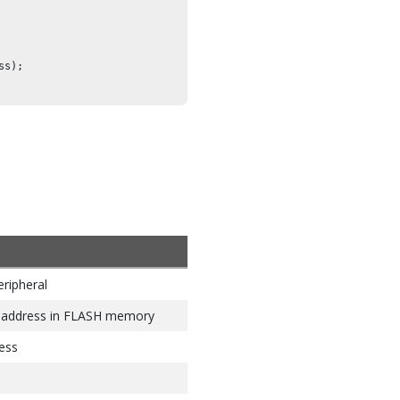
s);

eripheral
n address in FLASH memory
ess