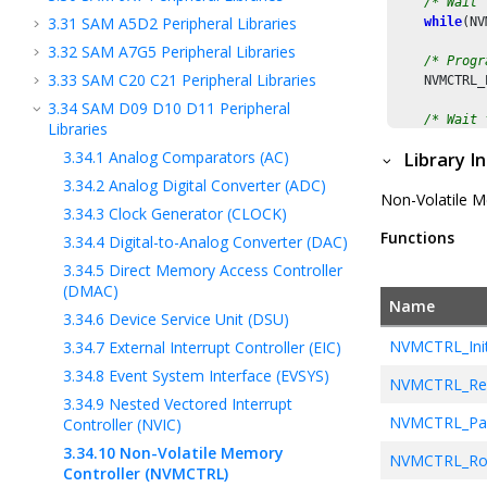
/* Wait 
3.31
SAM A5D2 Peripheral Libraries
while
(NV
3.32
SAM A7G5 Peripheral Libraries
/* Progr
3.33
SAM C20 C21 Peripheral Libraries
    NVMCTRL_
3.34
SAM D09 D10 D11 Peripheral
/* Wait 
Libraries
while
(NV
3.34.1
Analog Comparators (AC)
Library I
3.34.2
Analog Digital Converter (ADC)
Non-Volatile Me
3.34.3
Clock Generator (CLOCK)
Functions
3.34.4
Digital-to-Analog Converter (DAC)
3.34.5
Direct Memory Access Controller
(DMAC)
Name
3.34.6
Device Service Unit (DSU)
NVMCTRL_Initi
3.34.7
External Interrupt Controller (EIC)
3.34.8
Event System Interface (EVSYS)
NVMCTRL_Re
3.34.9
Nested Vectored Interrupt
NVMCTRL_Pa
Controller (NVIC)
3.34.10
Non-Volatile Memory
NVMCTRL_Ro
Controller (NVMCTRL)