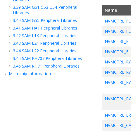
3.39
SAM G51 G53 G54 Peripheral
Name
Libraries
3.40
SAM G55 Peripheral Libraries
NVMCTRL_FL
3.41
SAM HA1 Peripheral Libraries
NVMCTRL_FL
3.42
SAM L1X Peripheral Libraries
NVMCTRL_FL
3.43
SAM L21 Peripheral Libraries
3.44
SAM L22 Peripheral Libraries
NVMCTRL_FL
3.45
SAM RH707 Peripheral Libraries
NVMCTRL_R
3.46
SAM RH71 Peripheral Libraries
NVMCTRL_R
Microchip Information
NVMCTRL_R
NVMCTRL_R
NVMCTRL_E
NVMCTRL_CA