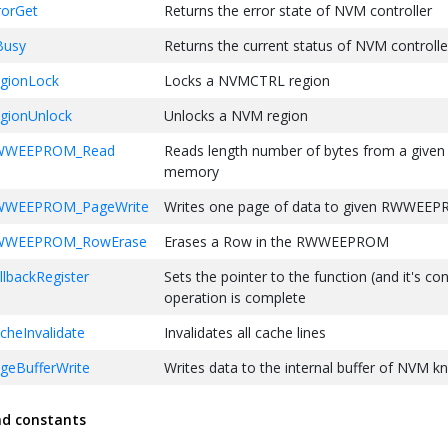
orGet
Returns the error state of NVM controller
Busy
Returns the current status of NVM controlle
gionLock
Locks a NVMCTRL region
ionUnlock
Unlocks a NVM region
WWEEPROM_Read
Reads length number of bytes from a given
memory
WEEPROM_PageWrite
Writes one page of data to given RWWEE
WWEEPROM_RowErase
Erases a Row in the RWWEEPROM
backRegister
Sets the pointer to the function (and it's co
operation is complete
heInvalidate
Invalidates all cache lines
eBufferWrite
Writes data to the internal buffer of NVM k
geBufferCommit
Commits the data present in NVM internal 
nd constants