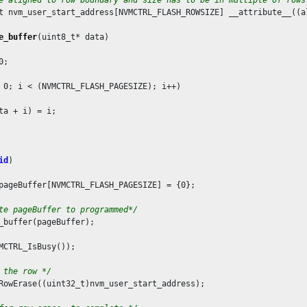
t nvm_user_start_address[NVMCTRL_FLASH_ROWSIZE] __attribute__((a
e_buffer
(uint8_t* data)

0
;

 
0
; i < (NVMCTRL_FLASH_PAGESIZE); i++)

ta + i) = i;

id
)

pageBuffer[NVMCTRL_FLASH_PAGESIZE] = {
0
};

te pageBuffer to programmed*/
_buffer(pageBuffer);

MCTRL_IsBusy());

 the row */
RowErase((uint32_t)nvm_user_start_address);
