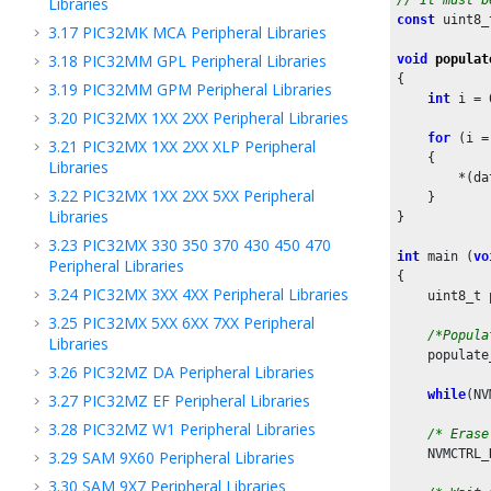
Libraries
const
 uint8_
3.17
PIC32MK MCA Peripheral Libraries
3.18
PIC32MM GPL Peripheral Libraries
void
populat
{

3.19
PIC32MM GPM Peripheral Libraries
int
 i = 
3.20
PIC32MX 1XX 2XX Peripheral Libraries
for
 (i =
3.21
PIC32MX 1XX 2XX XLP Peripheral
    {

Libraries
        *(da
3.22
PIC32MX 1XX 2XX 5XX Peripheral
    }

Libraries
}

3.23
PIC32MX 330 350 370 430 450 470
int
 main (
vo
Peripheral Libraries
{

3.24
PIC32MX 3XX 4XX Peripheral Libraries
    uint8_t 
3.25
PIC32MX 5XX 6XX 7XX Peripheral
/*Popula
Libraries
    populate
3.26
PIC32MZ DA Peripheral Libraries
while
(NV
3.27
PIC32MZ EF Peripheral Libraries
3.28
PIC32MZ W1 Peripheral Libraries
/* Erase
    NVMCTRL_
3.29
SAM 9X60 Peripheral Libraries
3.30
SAM 9X7 Peripheral Libraries