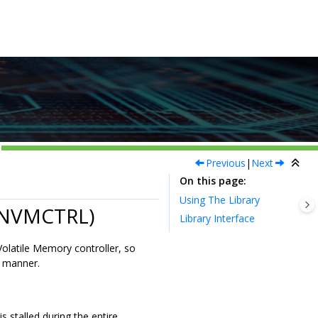
Previous
|
Next
On this page
Using The Library
 (NVMCTRL)
Library Interface
olatile Memory controller, so
d manner.
 stalled during the entire