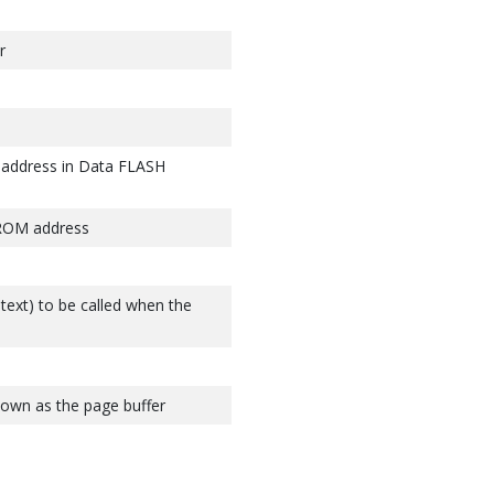
r
 address in Data FLASH
PROM address
ntext) to be called when the
nown as the page buffer
page buffer to flash memory