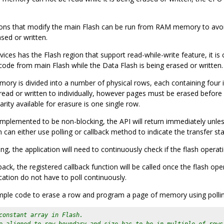
tions that modify the main Flash can be run from RAM memory to avoid
sed or written.
ces has the Flash region that support read-while-write feature, it is 
code from main Flash while the Data Flash is being erased or written.
y is divided into a number of physical rows, each containing four id
ead or written to individually, however pages must be erased befor
arity available for erasure is one single row.
mplemented to be non-blocking, the API will return immediately unless
n can either use polling or callback method to indicate the transfer sta
ing, the application will need to continuously check if the flash operat
back, the registered callback function will be called once the flash o
cation do not have to poll continuously.
mple code to erase a row and program a page of memory using poll
constant array in Flash.
e aligned to row boundary and size has to be in multiple of rows