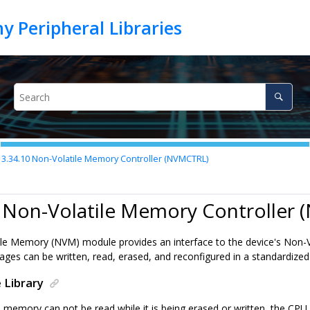
3.34.10
Non-Volatile Memory Controller (NVMCTRL)
0 Non-Volatile Memory Controller
le Memory (NVM) module provides an interface to the device's Non-V
ges can be written, read, erased, and reconfigured in a standardize
 Library
memory can not be read while it is being erased or written, the CPU is