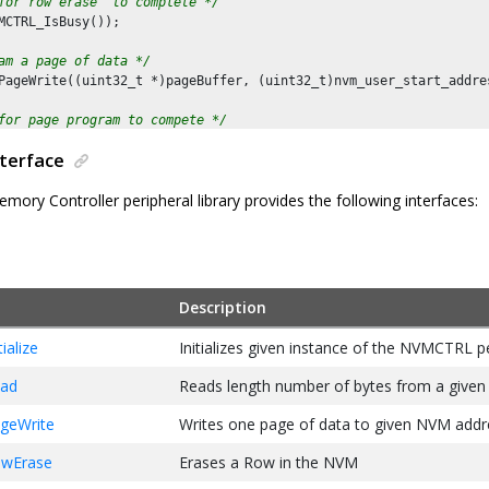
for row erase  to complete */
MCTRL_IsBusy());

am a page of data */
PageWrite((uint32_t *)pageBuffer, (uint32_t)nvm_user_start_addres
for page program to compete */
MCTRL_IsBusy());

nterface
mory Controller peripheral library provides the following interfaces:
Description
alize
Initializes given instance of the NVMCTRL p
ad
Reads length number of bytes from a give
geWrite
Writes one page of data to given NVM addr
wErase
Erases a Row in the NVM