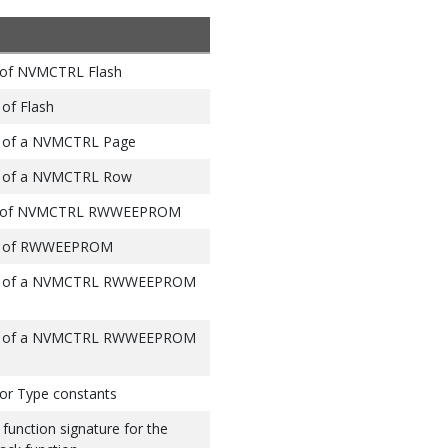
s of NVMCTRL Flash
 of Flash
s) of a NVMCTRL Page
es) of a NVMCTRL Row
ess of NVMCTRL RWWEEPROM
es) of RWWEEPROM
tes) of a NVMCTRL RWWEEPROM
tes) of a NVMCTRL RWWEEPROM
or Type constants
function signature for the