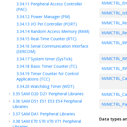
NVMCTRL_Err
3.34.11
Peripheral Access Controller
(PAC)
NVMCTRL_Is
3.34.12
Power Manager (PM)
NVMCTRL_Re
3.34.13
I/O Pin Controller (PORT)
3.34.14
Random Access Memory (RAM)
NVMCTRL_Reg
3.34.15
Real-Time Counter (RTC)
NVMCTRL_R
3.34.16
Serial Communication Interface
(SERCOM)
NVMCTRL_RW
3.34.17
System timer (SysTick)
3.34.18
Basic Timer Counter (TC)
NVMCTRL_R
3.34.19
Timer Counter for Control
NVMCTRL_Call
Applications (TCC)
3.34.20
Watchdog Timer (WDT)
3.35
SAM D20 D21 Peripheral Libraries
NVMCTRL_Cac
3.36
SAM D51 E51 E53 E54 Peripheral
NVMCTRL_Pag
Libraries
3.37
SAM DA1 Peripheral Libraries
NVMCTRL_Pa
Data types a
3.38
SAM E70 S70 V70 V71 Peripheral
Libraries