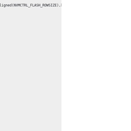
ligned(NVMCTRL_FLASH_ROWSIZE),keep,externally_visible,space(prog