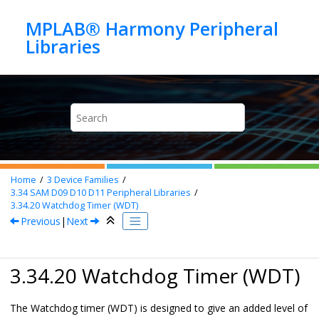
Jump to main content
MPLAB® Harmony Peripheral
Home
3
Device Families
3.34
SAM D09 D10 D11 Peripheral Libraries
3.34.20
Watchdog Timer (WDT)
Previous
|
Next
3.34.20 Watchdog Timer (WDT)
The Watchdog timer (WDT) is designed to give an added level of