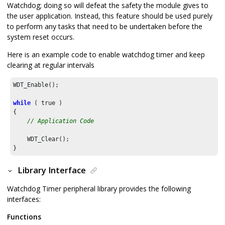
Watchdog; doing so will defeat the safety the module gives to
the user application. Instead, this feature should be used purely
to perform any tasks that need to be undertaken before the
system reset occurs.
Here is an example code to enable watchdog timer and keep
clearing at regular intervals
WDT_Enable();

while
 ( true )

{

// Application Code
    WDT_Clear();

}
Library Interface
Watchdog Timer peripheral library provides the following
interfaces:
Functions