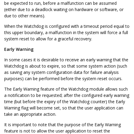
be expected to run, before a malfunction can be assumed
(either due to a deadlock waiting on hardware or software, or
due to other means).
When the Watchdog is configured with a timeout period equal to
this upper boundary, a malfunction in the system will force a full
system reset to allow for a graceful recovery.
Early Warning
In some cases it is desirable to receive an early warning that the
Watchdog is about to expire, so that some system action (such
as saving any system configuration data for failure analysis
purposes) can be performed before the system reset occurs.
The Early Warning feature of the Watchdog module allows such
a notification to be requested; after the configured early warning
time (but before the expiry of the Watchdog counter) the Early
Warning flag will become set, so that the user application can
take an appropriate action.
It is important to note that the purpose of the Early Warning
feature is not to allow the user application to reset the