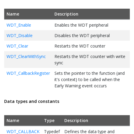
Name
Description
WDT_Enable
Enables the WDT peripheral
WDT_Disable
Disables the WDT peripheral
WDT_Clear
Restarts the WDT counter
WDT_ClearWithSync
Restarts the WDT counter with write
sync
WDT_CallbackRegister
Sets the pointer to the function (and
it's context) to be called when the
Early Warning event occurs
Data types and constants
Name
Type
Description
WDT_CALLBACK
Typedef
Defines the data type and