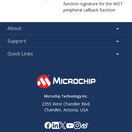
function signature for the WDT
peripheral callback function
About
Support
Quick Links
Microchip Technology Inc.
2355 West Chandler Blvd.
Chandler, Arizona, USA