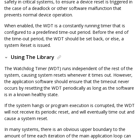
safety in critical systems, to ensure a device reset is triggered in
the case of a deadlock or other software malfunction that
prevents normal device operation.
When enabled, the WDT is a constantly running timer that is
configured to a predefined time-out period. Before the end of
the time-out period, the WDT should be set back, or else, a
system Reset is issued.
Using The Library
The Watchdog Timer (WDT) runs independent of the rest of the
system, causing system resets whenever it times out. However,
the application software should ensure that the timeout never
occurs by resetting the WDT periodically as long as the software
is in a known healthy state.
If the system hangs or program execution is corrupted, the WDT
will not receive its periodic reset, and will eventually time out and
cause a system reset.
In many systems, there is an obvious upper boundary to the
amount of time each iteration of the main application loop can