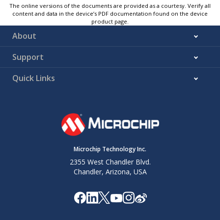
The online versions of the documents are provided as a courtesy. Verify all
content and data in the device’s PDF documentation found on the device
product page.
About
Support
Quick Links
Microchip Technology Inc.
2355 West Chandler Blvd.
Chandler, Arizona, USA