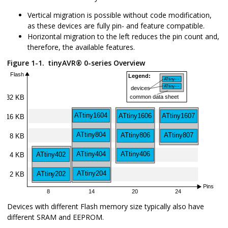
Vertical migration is possible without code modification,
as these devices are fully pin- and feature compatible.
Horizontal migration to the left reduces the pin count and,
therefore, the available features.
Figure 1-1.
tinyAVR
®
0-series Overview
Devices with different Flash memory size typically also have
different SRAM and EEPROM.