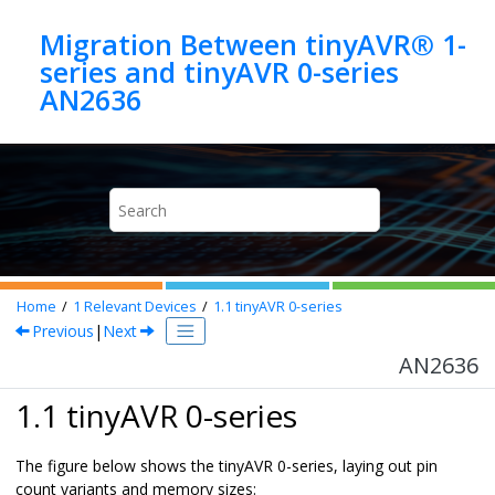
Jump to main content
Migration Between tinyAVR® 1-
series and tinyAVR 0-series
AN2636
Home
1
Relevant Devices
1.1
tinyAVR 0-series
Previous
|
Next
AN2636
1.1 tinyAVR 0-series
The figure below shows the tinyAVR 0-series, laying out pin
count variants and memory sizes: