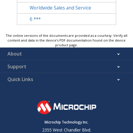
Worldwide Sales and Service
6
***
The online versions of the documents are provided as a courtesy. Verify all
content and data in the device’s PDF documentation found on the device
product page.
About
Support
Quick Links
Microchip Technology Inc.
2355 West Chandler Blvd.