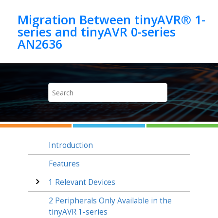
Jump to main content
Migration Between tinyAVR® 1-
series and tinyAVR 0-series
AN2636
Introduction
Features
1
Relevant Devices
2
Peripherals Only Available in the
tinyAVR 1-series