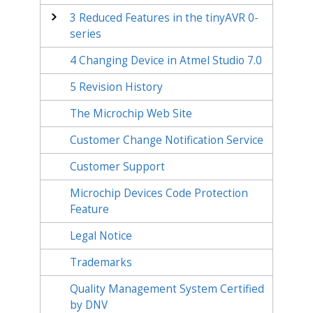
3
Reduced Features in the tinyAVR 0-
series
4
Changing Device in Atmel Studio 7.0
5
Revision History
The Microchip Web Site
Customer Change Notification Service
Customer Support
Microchip Devices Code Protection
Feature
Legal Notice
Trademarks
Quality Management System Certified
by DNV