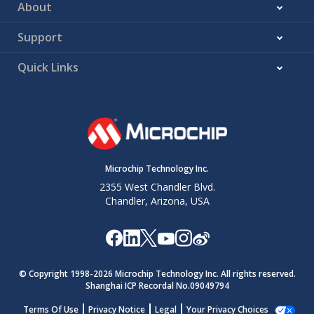
About
Support
Quick Links
Microchip Technology Inc.
2355 West Chandler Blvd.
Chandler, Arizona, USA
© Copyright 1998-
2026
Microchip Technology Inc. All rights reserved.
Shanghai ICP Recordal No.09049794
Terms Of Use
Privacy Notice
Legal
Your Privacy Choices