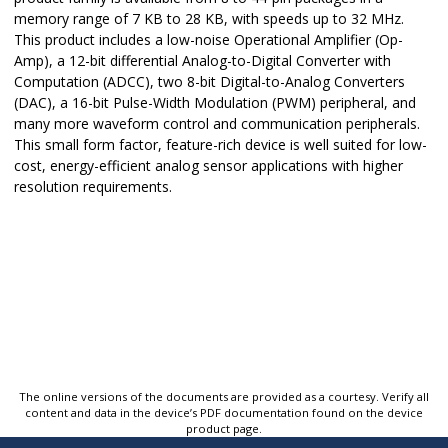
memory range of 7 KB to 28 KB, with speeds up to 32 MHz.
This product includes a low-noise Operational Amplifier (Op-
Amp), a 12-bit differential Analog-to-Digital Converter with
Computation (ADCC), two 8-bit Digital-to-Analog Converters
(DAC), a 16-bit Pulse-Width Modulation (PWM) peripheral, and
many more waveform control and communication peripherals.
This small form factor, feature-rich device is well suited for low-
cost, energy-efficient analog sensor applications with higher
resolution requirements.
The online versions of the documents are provided as a courtesy. Verify all
content and data in the device’s PDF documentation found on the device
product page.