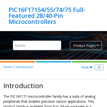
Jump to main content
PIC16F17154/55/74/75 Full-
Featured 28/40-Pin
Product Pages
Next
Home
Introduction
Introduction
The
PIC16F171
microcontroller family has a suite of analog
peripherals that enables precision sensor applications. This
product family is available from 8 to 44-pin packages in a