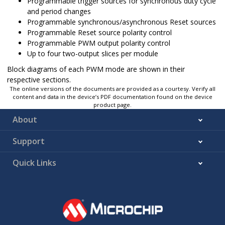
Programmable trigger sources for synchronous duty cycle
and period changes
Programmable synchronous/asynchronous Reset sources
Programmable Reset source polarity control
Programmable PWM output polarity control
Up to four two-output slices per module
Block diagrams of each PWM mode are shown in their
respective sections.
The online versions of the documents are provided as a courtesy. Verify all
content and data in the device’s PDF documentation found on the device
product page.
About
Support
Quick Links