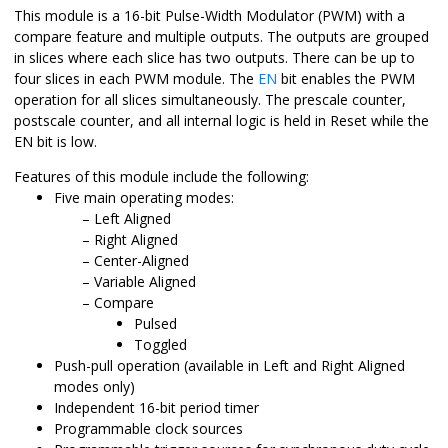
This module is a 16-bit Pulse-Width Modulator (PWM) with a
compare feature and multiple outputs. The outputs are grouped
in slices where each slice has two outputs. There can be up to
four slices in each PWM module. The
EN
bit enables the PWM
operation for all slices simultaneously. The prescale counter,
postscale counter, and all internal logic is held in Reset while the
EN bit is low.
Features of this module include the following:
Five main operating modes:
Left Aligned
Right Aligned
Center-Aligned
Variable Aligned
Compare
Pulsed
Toggled
Push-pull operation (available in Left and Right Aligned
modes only)
Independent 16-bit period timer
Programmable clock sources