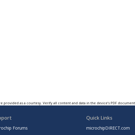
e provided as a courtesy. Verify all content and data in the device’s PDF documen
pport
Quick Links
rochip Forums
microchipDIRECT.com