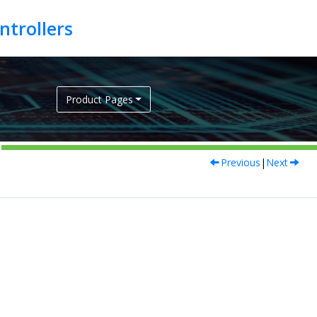
Product Pages
Previous
|
Next