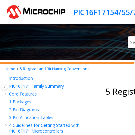
Jump to main content
Home
5
Register and Bit Naming Conventions
Introduction
PIC16F171
Family Summary
5 Regis
Core Features
1
Packages
2
Pin Diagrams
3
Pin Allocation Tables
4
Guidelines for Getting Started with
PIC16F171
Microcontrollers