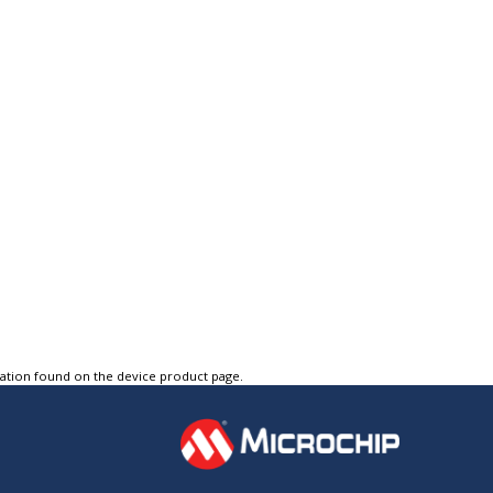
tation found on the device product page.