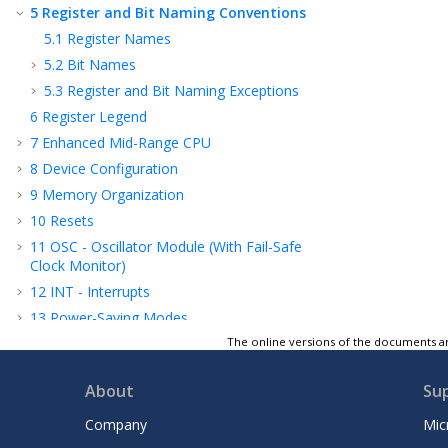
5
Register and Bit Naming Conventions
5.1
Register Names
5.2
Bit Names
5.3
Register and Bit Naming Exceptions
6
Register Legend
7
Enhanced Mid-Range CPU
8
Device Configuration
9
Memory Organization
10
Resets
11
OSC - Oscillator Module (With Fail-Safe
Clock Monitor)
12
INT - Interrupts
13
Power-Saving Modes
14
WWDT - Windowed Watchdog Timer
The online versions of the documents ar
15
NVM - Nonvolatile Memory Control
About
Su
16
I/O Ports
17
IOC - Interrupt-on-Change
Company
Mic
18
PPS - Peripheral Pin Select Module