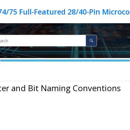
ter and Bit Naming Conventions