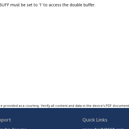
F must be set to ‘1’ to access the double buffer.
e provided as a courtesy. Verify all content and data in the device’s PDF documen
pport
Quick Links