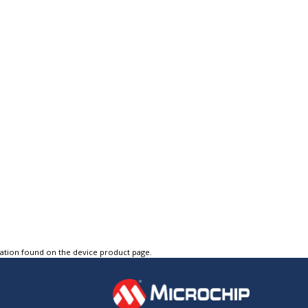
tation found on the device product page.