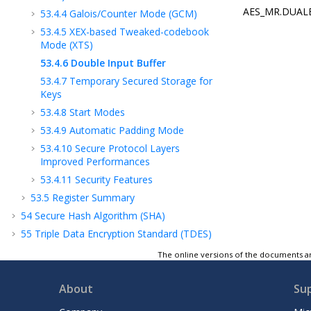
AES_MR.DUALBUF
53.4.4
Galois/Counter Mode (GCM)
53.4.5
XEX-based Tweaked-codebook
Mode (XTS)
53.4.6
Double Input Buffer
53.4.7
Temporary Secured Storage for
Keys
53.4.8
Start Modes
53.4.9
Automatic Padding Mode
53.4.10
Secure Protocol Layers
Improved Performances
53.4.11
Security Features
53.5
Register Summary
54
Secure Hash Algorithm (SHA)
55
Triple Data Encryption Standard (TDES)
56
Random Number Generator (TRNG)
The online versions of the documents ar
57
Analog-to-Digital Controller (ADC)
58
Electrical Characteristics
About
Su
59
Mechanical Characteristics