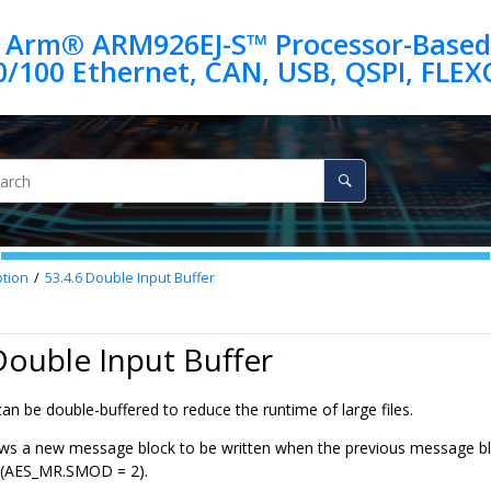
 Arm® ARM926EJ-S™ Processor-Based
ption
53.4.6
Double Input Buffer
Double Input Buffer
n be double-buffered to reduce the runtime of large files.
ws a new message block to be written when the previous message blo
 (AES_MR.SMOD = 2).