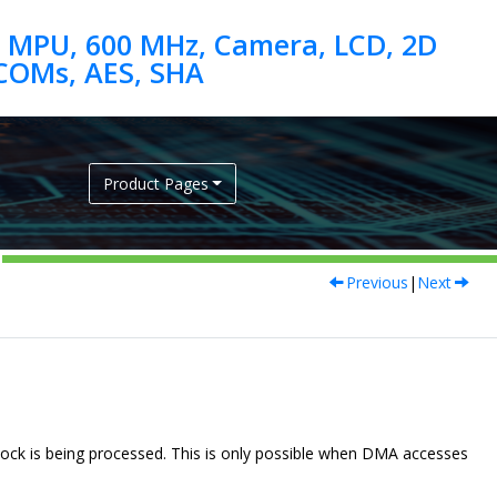
 MPU, 600 MHz, Camera, LCD, 2D
Product Pages
Previous
|
Next
ck is being processed. This is only possible when DMA accesses