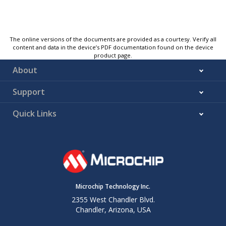
The online versions of the documents are provided as a courtesy. Verify all
content and data in the device’s PDF documentation found on the device
product page.
About
Support
Quick Links
Microchip Technology Inc.
2355 West Chandler Blvd.
Chandler, Arizona, USA