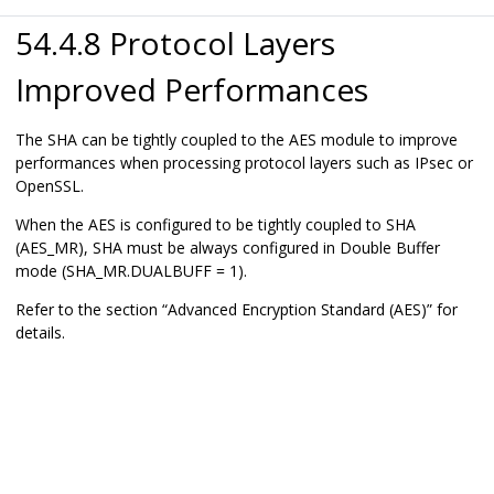
54.4.8 Protocol Layers
Improved Performances
The SHA can be tightly coupled to the AES module to improve
performances when processing protocol layers such as IPsec or
OpenSSL.
When the AES is configured to be tightly coupled to SHA
(AES_MR), SHA must be always configured in Double Buffer
mode (SHA_MR.DUALBUFF = 1).
Refer to the section “Advanced Encryption Standard (AES)” for
details.