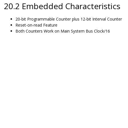
20.2 Embedded Characteristics
20-bit Programmable Counter plus 12-bit Interval Counter
Reset-on-read Feature
Both Counters Work on Main System Bus Clock/16