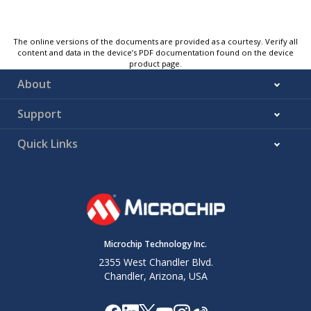
The online versions of the documents are provided as a courtesy. Verify all
content and data in the device’s PDF documentation found on the device
product page.
About
Support
Quick Links
Microchip Technology Inc.
2355 West Chandler Blvd.
Chandler, Arizona, USA