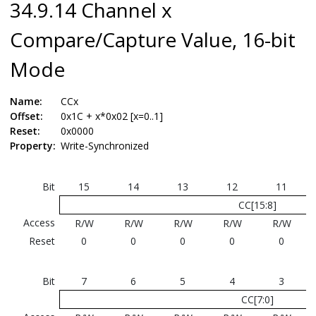
34.9.14 Channel x
Compare/Capture Value, 16-bit
Mode
Name:
CCx
Offset:
0x1C + x*0x02 [x=0..1]
Reset:
0x0000
Property:
Write-Synchronized
Bit
15
14
13
12
11
CC[15:8]
Access
R/W
R/W
R/W
R/W
R/W
Reset
0
0
0
0
0
Bit
7
6
5
4
3
CC[7:0]