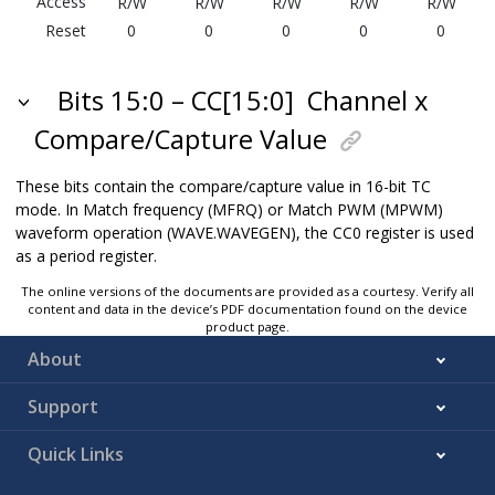
Access
R/W
R/W
R/W
R/W
R/W
Reset
0
0
0
0
0
Bits 15:0 – CC[15:0]
Channel x
Compare/Capture Value
These bits contain the compare/capture value in 16-bit TC
mode. In Match frequency (MFRQ) or Match PWM (MPWM)
waveform operation (WAVE.WAVEGEN), the CC0 register is used
as a period register.
The online versions of the documents are provided as a courtesy. Verify all
content and data in the device’s PDF documentation found on the device
product page.
About
Support
Quick Links