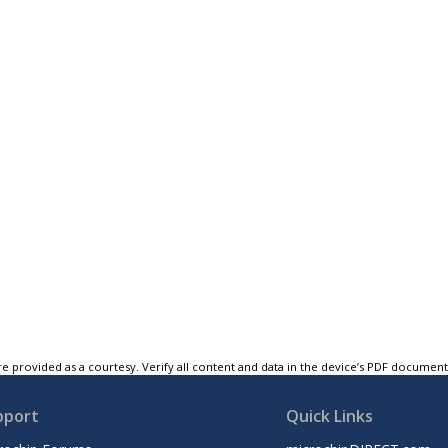
e provided as a courtesy. Verify all content and data in the device’s PDF documen
pport
Quick Links