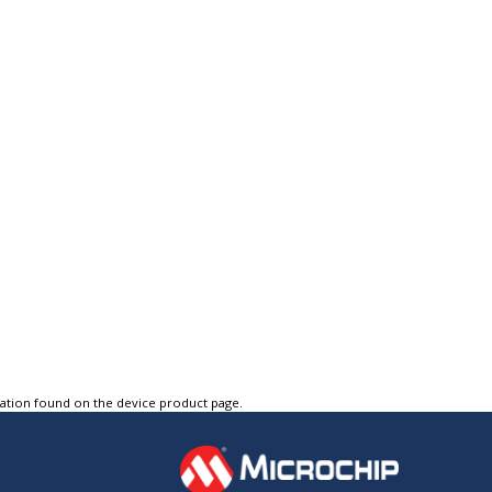
tation found on the device product page.