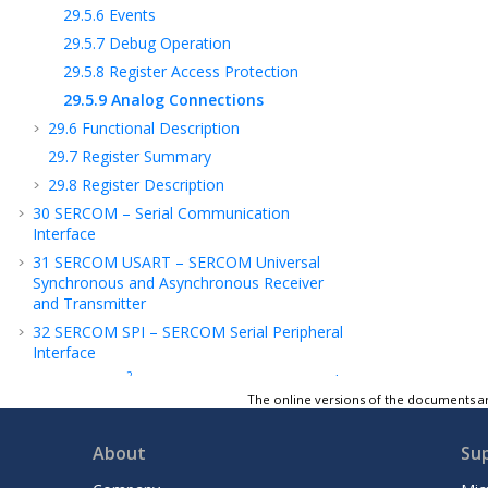
29.5.6
Events
29.5.7
Debug Operation
29.5.8
Register Access Protection
29.5.9
Analog Connections
29.6
Functional Description
29.7
Register Summary
29.8
Register Description
30
SERCOM – Serial Communication
Interface
31
SERCOM USART – SERCOM Universal
Synchronous and Asynchronous Receiver
and Transmitter
32
SERCOM SPI – SERCOM Serial Peripheral
Interface
2
33
SERCOM I
C – SERCOM Inter-Integrated
Circuit
The online versions of the documents ar
34
TC – Timer/Counter
About
Su
35
TCC – Timer/Counter for Control
Applications