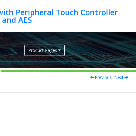
ith Peripheral Touch Controller
Product Pages
Previous
|
Next