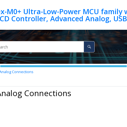
ex-M0+ Ultra-Low-Power MCU family w
Analog Connections
Analog Connections