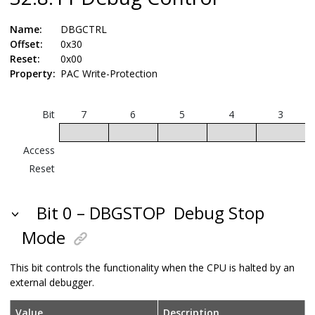
Name:
DBGCTRL
Offset:
0x30
Reset:
0x00
Property:
PAC Write-Protection
Bit
7
6
5
4
3
Access
Reset
Bit 0 – DBGSTOP
Debug Stop
Mode
This bit controls the functionality when the CPU is halted by an
external debugger.
Value
Description