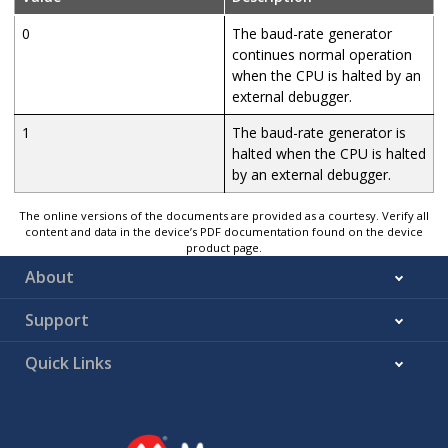
0
The baud-rate generator
continues normal operation
when the CPU is halted by an
external debugger.
1
The baud-rate generator is
halted when the CPU is halted
by an external debugger.
The online versions of the documents are provided as a courtesy. Verify all
content and data in the device’s PDF documentation found on the device
product page.
About
Support
Quick Links