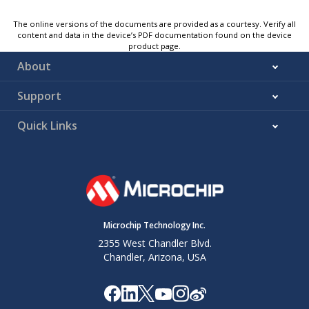
The online versions of the documents are provided as a courtesy. Verify all
content and data in the device’s PDF documentation found on the device
product page.
About
Support
Quick Links
Microchip Technology Inc.
2355 West Chandler Blvd.
Chandler, Arizona, USA