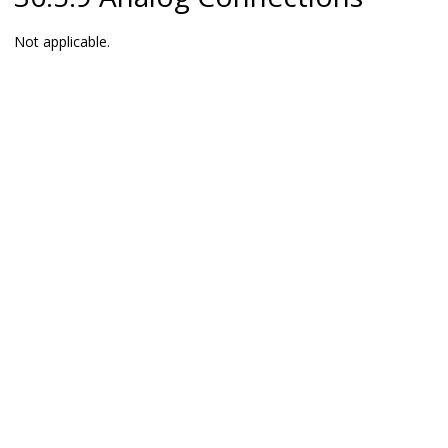
Not applicable.