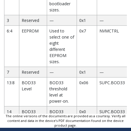
bootloader
sizes.
3
Reserved
—
0x1
—
6:4
EEPROM
Used to
0x7
NVMCTRL
select one of
eight
different
EEPROM
sizes.
7
Reserved
—
0x1
—
13:8
BOD33
BOD33
0x06
SUPC.BOD33
Level
threshold
level at
power-on.
14
BOD33
BOD33
0x0
SUPC.BOD33
The online versions of the documents are provided as a courtesy. Verify all
Disable
Disable at
content and data in the device’s PDF documentation found on the device
power-on.
product page.