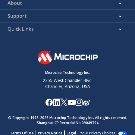
About
16:15
BOD33
BOD33
0x1
SUPC.BOD33
Action
Action at
Support
power-on.
25:17
Reserved
Factory
0x08F
-
Quick Links
settings - do
not change.
26
WDT
WDT Enable
0x0
WDT.CTRLA
Enable
at power-on.
27
WDT
WDT
0x0
WDT.CTRLA
Microchip Technology Inc.
Always-On
Always-On at
2355 West Chandler Blvd.
power-on.
Chandler, Arizona, USA
31:28
WDT Period
WDT Period
0xB
WDT.CONFIG
at power-on.
35:32
WDT
WDT
0xB
WDT.CONFIG
Window
Window
© Copyright 1998-
2026
Microchip Technology Inc. All rights reserved.
mode time-
Shanghai ICP Recordal No.09049794
out at
Terms Of Use
Privacy Notice
Legal
Your Privacy Choices
power-on.