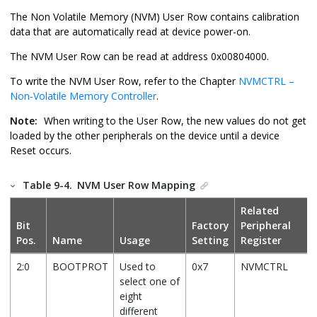
The Non Volatile Memory (NVM) User Row contains calibration
data that are automatically read at device power-on.
The NVM User Row can be read at address 0x00804000.
To write the NVM User Row, refer to the Chapter
NVMCTRL –
Non-Volatile Memory Controller
.
Note:
When writing to the User Row, the new values do not get
loaded by the other peripherals on the device until a device
Reset occurs.
Table 9-4.
NVM User Row Mapping
Related
Bit
Factory
Peripheral
Pos.
Name
Usage
Setting
Register
2:0
BOOTPROT
Used to
0x7
NVMCTRL
select one of
eight
different