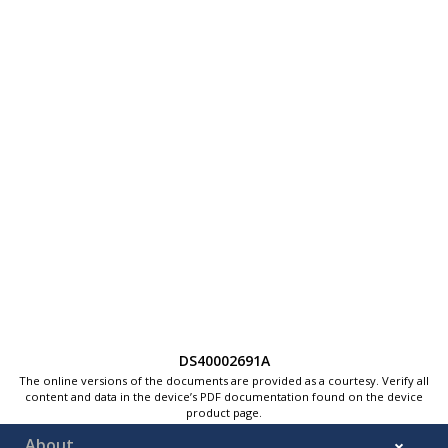
DS40002691A
The online versions of the documents are provided as a courtesy. Verify all
content and data in the device’s PDF documentation found on the device
product page.
About