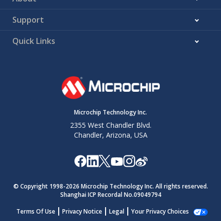
Support
Quick Links
Microchip Technology Inc.
2355 West Chandler Blvd.
Chandler, Arizona, USA
© Copyright 1998-
2026
Microchip Technology Inc. All rights reserved.
Shanghai ICP Recordal No.09049794
Terms Of Use
Privacy Notice
Legal
Your Privacy Choices