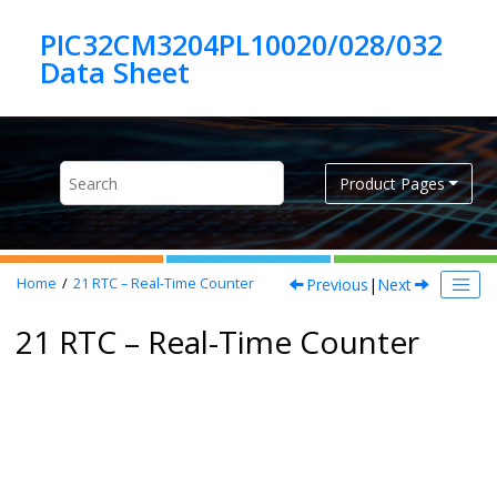
Jump to main content
PIC32CM3204PL10020/028/032
Product Pages
Previous
|
Next
Home
21
RTC – Real-Time Counter
21 RTC – Real-Time Counter