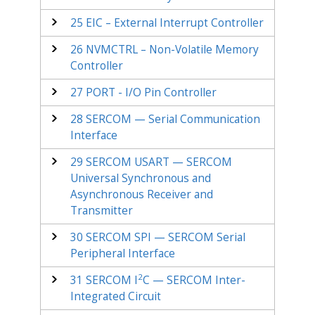
25
EIC – External Interrupt Controller
26
NVMCTRL – Non-Volatile Memory
Controller
27
PORT - I/O Pin Controller
28
SERCOM — Serial Communication
Interface
29
SERCOM USART — SERCOM
Universal Synchronous and
Asynchronous Receiver and
Transmitter
30
SERCOM SPI — SERCOM Serial
Peripheral Interface
2
31
SERCOM I
C — SERCOM Inter-
Integrated Circuit