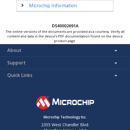
Microchip Information
DS40002691A
The online versions of the documents are provided as a courtesy. Verify all
content and data in the device’s PDF documentation found on the device
product page.
About
Support
Quick Links
Microchip Technology Inc.
2355 West Chandler Blvd.