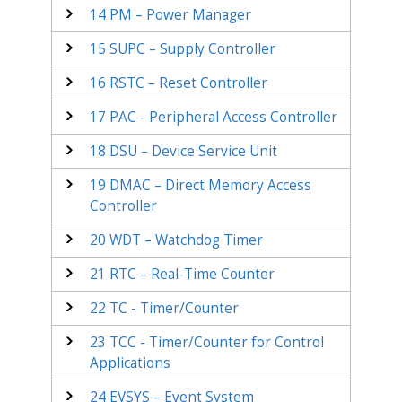
14
PM – Power Manager
15
SUPC – Supply Controller
16
RSTC – Reset Controller
17
PAC - Peripheral Access Controller
18
DSU – Device Service Unit
19
DMAC – Direct Memory Access
Controller
20
WDT – Watchdog Timer
21
RTC – Real-Time Counter
22
TC - Timer/Counter
23
TCC - Timer/Counter for Control
Applications
24
EVSYS – Event System