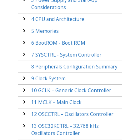
3
Power Supply and Start-Up
Considerations
4
CPU and Architecture
5
Memories
6
BootROM - Boot ROM
7
SYSCTRL - System Controller
8
Peripherals Configuration Summary
9
Clock System
10
GCLK – Generic Clock Controller
11
MCLK – Main Clock
12
OSCCTRL – Oscillators Controller
13
OSC32KCTRL – 32.768 kHz
Oscillators Controller