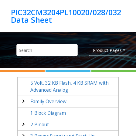
Jump to main content
PIC32CM3204PL10020/028/032
Product Pages
5 Volt,
32
KB Flash,
4
KB SRAM with
Advanced Analog
Family Overview
1
Block Diagram
2
Pinout