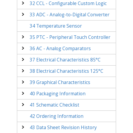
32
CCL - Configurable Custom Logic
33
ADC - Analog-to-Digital Converter
34
Temperature Sensor
35
PTC - Peripheral Touch Controller
36
AC - Analog Comparators
37
Electrical Characteristics 85°C
38
Electrical Characteristics 125°C
39
Graphical Characteristics
40
Packaging Information
41
Schematic Checklist
42
Ordering Information
43
Data Sheet Revision History