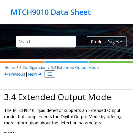
Jump to main content
Product Pages
Home
3
Configuration
3.4
Extended Output Mode
Previous
|
Next
3.4 Extended Output Mode
The MTCH9010 liquid detector supports an Extended Output
mode that complements the Digital Output Mode by offering
more information about the detection parameters.