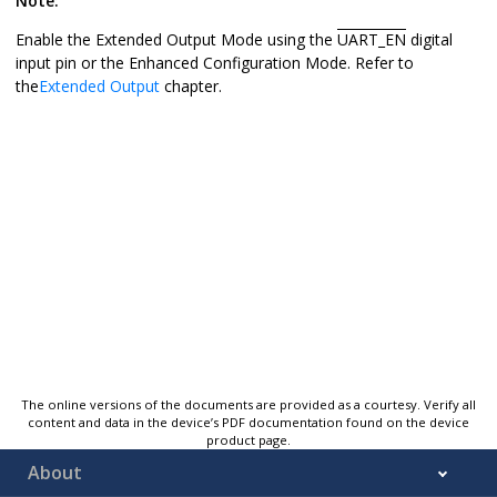
Note:
Enable the Extended Output Mode using the
UART_EN
digital
input pin or the Enhanced Configuration Mode. Refer to
the
Extended Output
chapter.
The online versions of the documents are provided as a courtesy. Verify all
content and data in the device’s PDF documentation found on the device
product page.
About