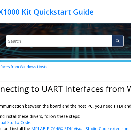
rfaces from Windows Hosts
nnecting to UART Interfaces from
unication between the board and the host PC, you need FTDI and l
 install these drivers, follow these steps:
sual Studio Code
.
 and install the
MPLAB PIC64GX SDK Visual Studio Code extension
: