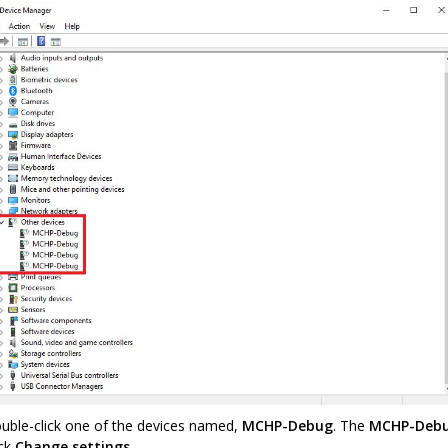
uble-click one of the devices named,
MCHP-Debug
. The
MCHP-Debu
ick
Change settings
.