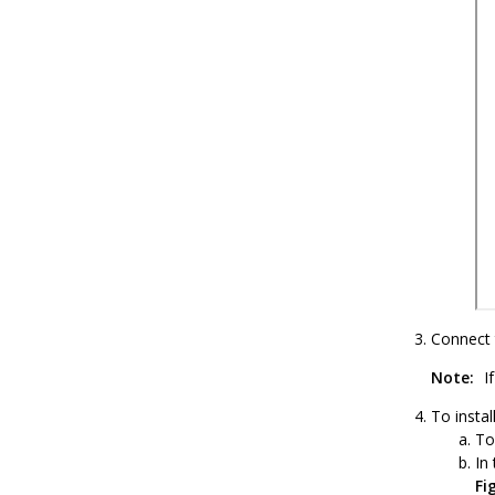
Connect 
Note:
If
To instal
To
In
Fi