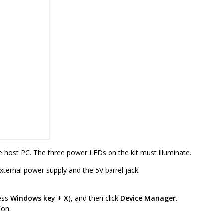
 host PC. The three power LEDs on the kit must illuminate.
external power supply and the 5V barrel jack.
ess
Windows key + X
), and then click
Device Manager
.
ion.