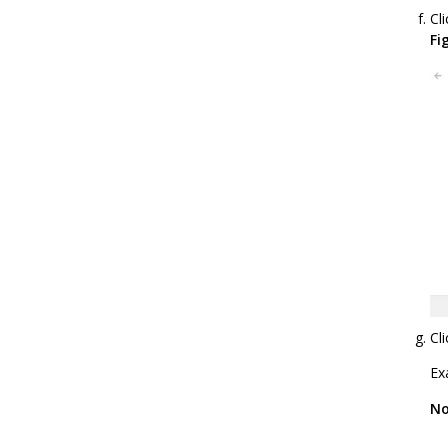
Cl
Fi
Cl
Ex
No