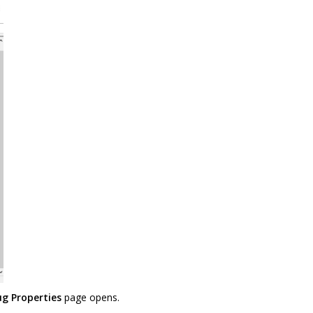
g Properties
page opens.