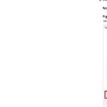
No
Fi