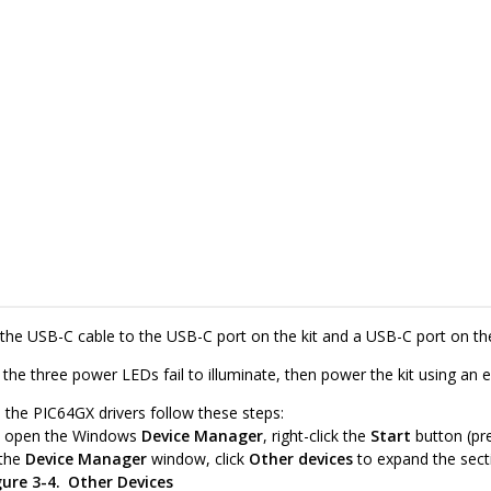
the USB-C cable to the USB-C port on the kit and a USB-C port on the
 the three power LEDs fail to illuminate, then power the kit using an 
l the PIC64GX drivers follow these steps:
 open the Windows
Device Manager
, right-click the
Start
button (pr
 the
Device Manager
window, click
Other devices
to expand the sect
gure 3-4.
Other Devices