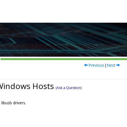
Previous
|
Next
 Windows Hosts
(Ask a Question)
ibusb drivers.