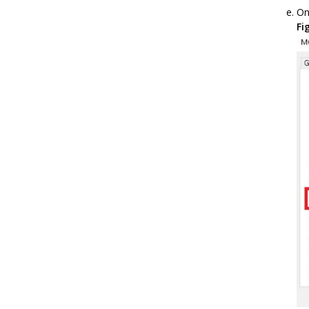
On
Fi