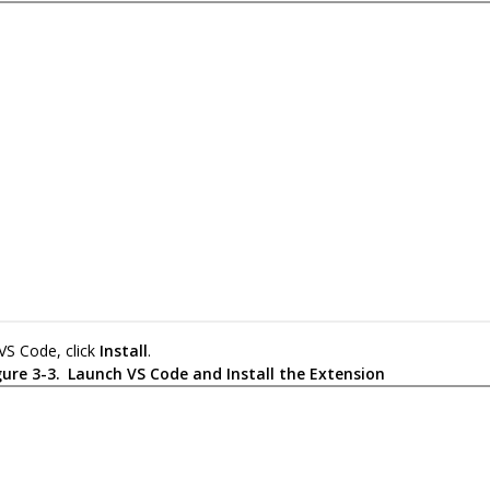
 VS Code, click
Install
.
gure 3-3.
Launch VS Code and Install the Extension