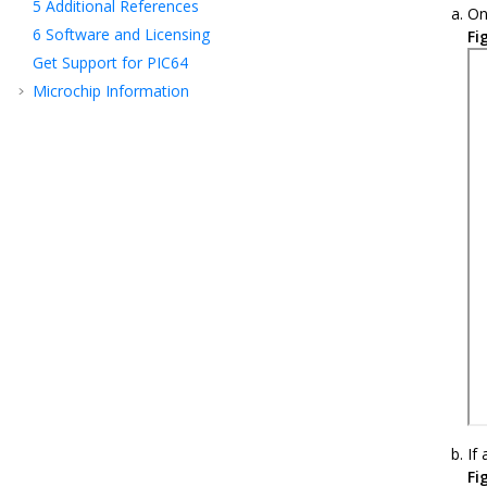
5
Additional References
On
6
Software and Licensing
Fi
Get Support for PIC64
Microchip Information
If
Fi