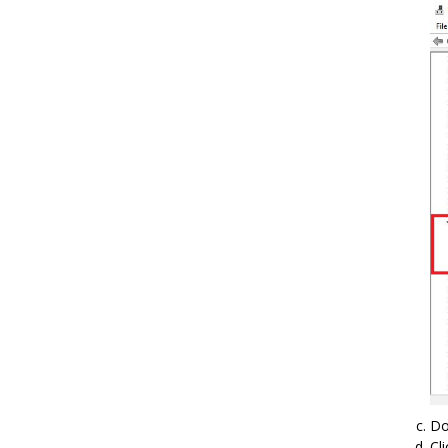
Do
Cl