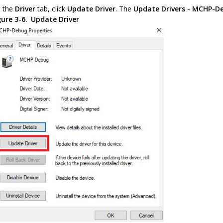
 the
Driver
tab, click
Update Driver
. The
Update Drivers - MCHP-D
gure 3-6.
Update Driver