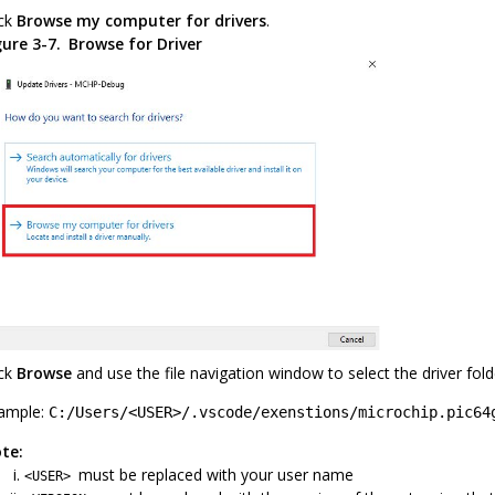
ick
Browse my computer for drivers
.
gure 3-7.
Browse for Driver
ick
Browse
and use the file navigation window to select the driver fo
ample:
C:/Users/<USER>/.vscode/exenstions/microchip.pic64
te:
must be replaced with your user name
<USER>