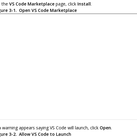
 the
VS Code Marketplace
page, click
Install
.
gure 3-1.
Open VS Code Marketplace
 a warning appears saying VS Code will launch, click
Open
.
gure 3-2.
Allow VS Code to Launch