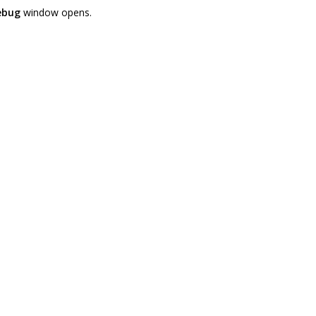
ebug
window opens.