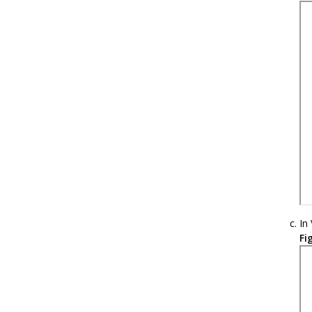
In
Fi