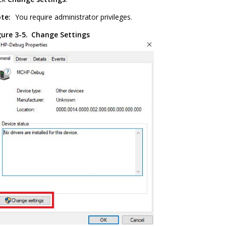
te:
You require administrator privileges.
gure 3-5.
Change Settings