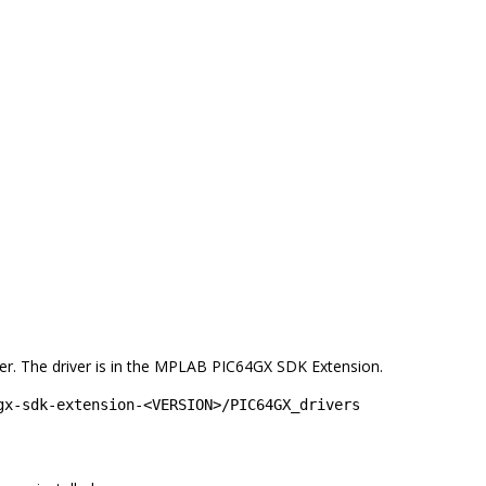
lder. The driver is in the MPLAB PIC64GX SDK Extension.
gx-sdk-extension-<VERSION>/PIC64GX_drivers