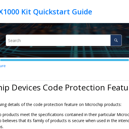
ture
ip Devices Code Protection Featu
ing details of the code protection feature on Microchip products:
p products meet the specifications contained in their particular Micro
p believes that its family of products is secure when used in the inte
s.