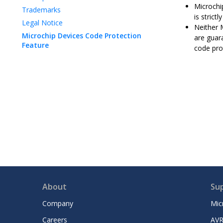
Microchip
Trademarks
is strict
Legal Notice
Neither 
Microchip Devices Code Protection
are guar
Feature
code pro
About
Su
Company
Mic
Careers
AVR