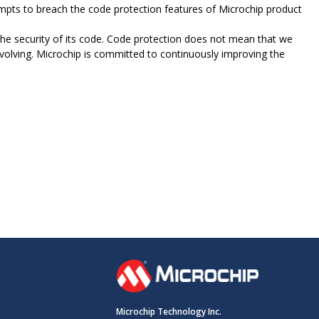
ttempts to breach the code protection features of Microchip product
e security of its code. Code protection does not mean that we
evolving. Microchip is committed to continuously improving the
Microchip Technology Inc.