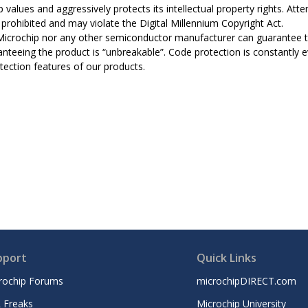
 values and aggressively protects its intellectual property rights. A
ly prohibited and may violate the Digital Millennium Copyright Act.
Microchip nor any other semiconductor manufacturer can guarantee th
anteeing the product is “unbreakable”. Code protection is constantly 
tection features of our products.
pport
Quick Links
rochip Forums
microchipDIRECT.com
 Freaks
Microchip University