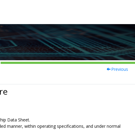
Previous
re
chip Data Sheet.
nded manner, within operating specifications, and under normal