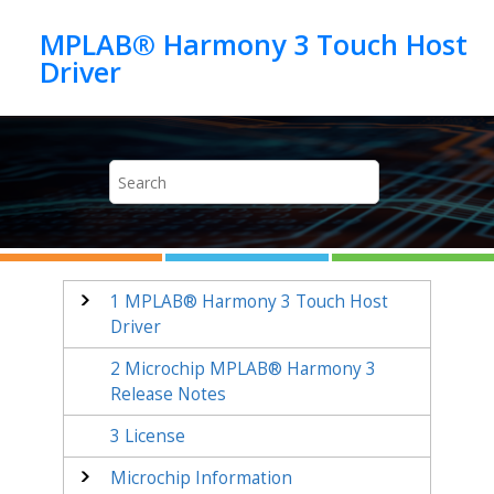
Jump to main content
MPLAB® Harmony 3 Touch Host
1
MPLAB® Harmony 3 Touch Host
Driver
2
Microchip MPLAB® Harmony 3
Release Notes
3
License
Microchip Information