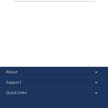
About
Support
Quick Links