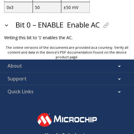
0x3
50
±50 mV
Bit 0 – ENABLE
Enable AC
Writing this bit to ‘
’ enables the AC.
1
The online versions of the documents are provided as a courtesy. Verify all
content and data in the device’s PDF documentation found on the device
product page.
About
Support
Quick Links