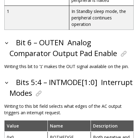
peripheral is halted
1
In Standby sleep mode, the
peripheral continues
operation
Bit 6 – OUTEN
Analog
Comparator Output Pad Enable
Writing this bit to ‘
’ makes the OUT signal available on the pin.
1
Bits 5:4 – INTMODE[1:0]
Interrupt
Modes
Writing to this bit field selects what edges of the AC output
triggers an interrupt request.
Value
Name
Description
0x0
BOTHEDGE
Both negative and