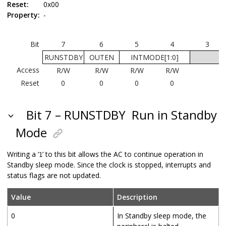
Reset:
0x00
Property:
-
Bit
7
6
5
4
3
RUNSTDBY
OUTEN
INTMODE[1:0]
Access
R/W
R/W
R/W
R/W
Reset
0
0
0
0
Bit 7 – RUNSTDBY
Run in Standby
Mode
Writing a ‘
’ to this bit allows the AC to continue operation in
1
Standby sleep mode. Since the clock is stopped, interrupts and
status flags are not updated.
Value
Description
0
In Standby sleep mode, the