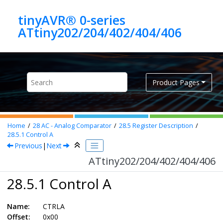
Jump to main content
tinyAVR® 0-series
ATtiny202/204/402/404/406
Product Pages
Home
28
AC - Analog Comparator
28.5
Register Description
28.5.1
Control A
Previous
|
Next
ATtiny202/204/402/404/406
28.5.1 Control A
Name:
CTRLA
Offset:
0x00