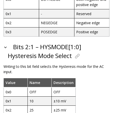
positive edge
0x1
-
Reserved
0x2
NEGEDGE
Negative edge
0x3
POSEDGE
Positive edge
Bits 2:1 – HYSMODE[1:0]
Hysteresis Mode Select
Writing to this bit field selects the Hysteresis mode for the AC
input.
Value
Name
Description
0x0
OFF
OFF
0x1
10
±10 mV
0x2
25
±25 mV