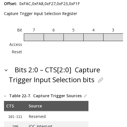
Offset:
0xFAC,0xFA8,0xF27,0xF23,0xF1F
Capture Trigger Input Selection Register
Bit
7
6
5
4
3
Access
Reset
Bits 2:0 – CTS[2:0]
Capture
Trigger Input Selection bits
Table 22-7.
Capture Trigger Sources
CTS
Source
Reserved
101-111
IOC Interrupt
100