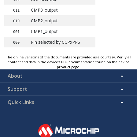
CMP3_output
011
CMP2_output
010
CMP1_output
001
Pin selected by CCPxPPS
000
The online versions of the documents are provided as a courtesy. Verify all
content and data in the device’s PDF documentation found on the device
product page.
About
Support
Quick Links