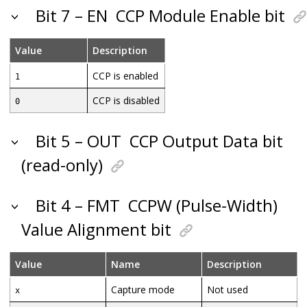
Bit 7 – EN
CCP Module Enable bit
Value
Description
CCP is enabled
1
CCP is disabled
0
Bit 5 – OUT
CCP Output Data bit
(read-only)
Bit 4 – FMT
CCPW (Pulse-Width)
Value Alignment bit
Value
Name
Description
Capture mode
Not used
x