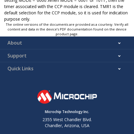
setting MODE = ‘0000’.When MODE = ‘0001’ or ‘1011’, then the
timer associated with the CCP module is cleared. TMR1 is the
Disabled
—
0000
default selection for the CCP module, so it is used for indication
purpose only.
The online versions of the documents are provided as a courtesy. Verify all
content and data in the device’s PDF documentation found on the device
product page.
About
Support
Quick Links
Microchip Technology Inc.
2355 West Chandler Blvd.
Chandler, Arizona, USA