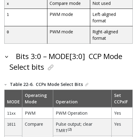
Compare mode
Not used
x
PWM mode
Left-aligned
1
format
PWM mode
Right-aligned
0
format
Bits 3:0 – MODE[3:0]
CCP Mode
Select bits
Table 22-6.
CCPx Mode Select Bits
Operating
Set
MODE
Mode
Operation
CCPxIF
PWM
PWM Operation
Yes
11xx
Compare
Pulse output; clear
Yes
1011
(2)
TMR1