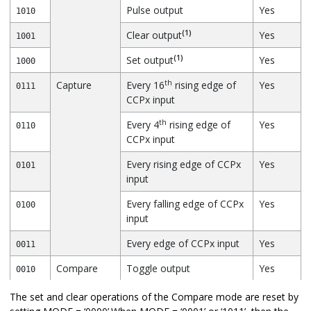
Pulse output
Yes
1010
(1)
Clear output
Yes
1001
(1)
Set output
Yes
1000
th
Capture
Every 16
rising edge of
Yes
0111
CCPx input
th
Every 4
rising edge of
Yes
0110
CCPx input
Every rising edge of CCPx
Yes
0101
input
Every falling edge of CCPx
Yes
0100
input
Every edge of CCPx input
Yes
0011
Compare
Toggle output
Yes
0010
Toggle output; clear
Yes
0001
The set and clear operations of the Compare mode are reset by
(2)
TMR1