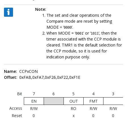
Note:
The set and clear operations of the
Compare mode are reset by setting
MODE = ‘
’.
0000
When MODE = ‘
’ or ‘
’, then the
0001
1011
timer associated with the CCP module is
cleared. TMR1 is the default selection for
the CCP module, so it is used for
indication purpose only.
Name:
CCPxCON
Offset:
0xFAB,0xFA7,0xF26,0xF22,0xF1E
Bit
7
6
5
4
3
EN
OUT
FMT
Access
R/W
RO
R/W
R/W
Reset
0
x
0
0