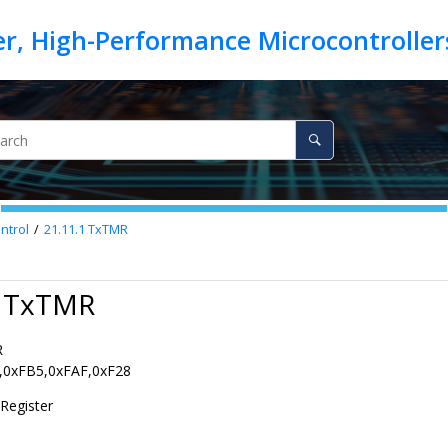
ntrol
21.11.1
TxTMR
1 TxTMR
R
,0xFB5,0xFAF,0xF28
Register