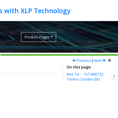
Product Pages
Previous
|
Next
On this page
Bits 7:0 – TxTMR[7:0]
Timerx Counter bits