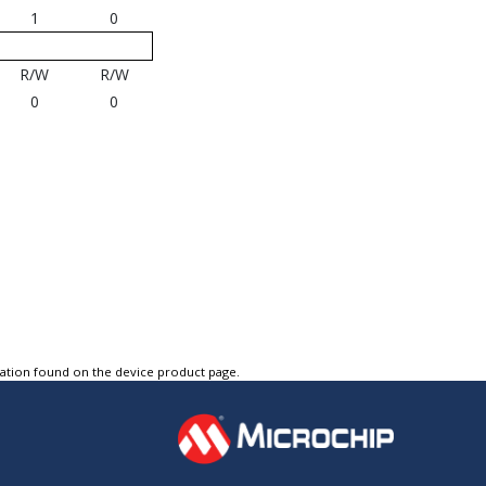
1
0
R/W
R/W
0
0
tation found on the device product page.