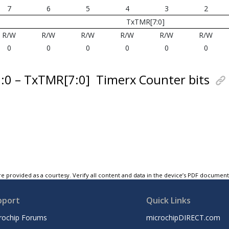
7
6
5
4
3
2
TxTMR[7:0]
R/W
R/W
R/W
R/W
R/W
R/W
0
0
0
0
0
0
7:0 – TxTMR[7:0]
Timerx Counter bits
e provided as a courtesy. Verify all content and data in the device’s PDF documen
pport
Quick Links
rochip Forums
microchipDIRECT.com