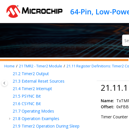
14
CRC - Cyclic Redundancy Check Module
Jump to main content
with Memory Scanner
15
Interrupts
16
I/O Ports
17
Interrupt-on-Change
18
PPS - Peripheral Pin Select Module
19
TMR0 - Timer0 Module
20
TMR1 - Timer1 Module with Gate Control
21
TMR2 - Timer2 Module
21.1
Timer2 Operation
Home
21
TMR2 - Timer2 Module
21.11
Register Definitions: Timer2 Co
21.2
Timer2 Output
21.3
External Reset Sources
21.11.
21.4
Timer2 Interrupt
21.5
PSYNC Bit
Name:
TxTM
21.6
CSYNC Bit
Offset:
0xFBB
21.7
Operating Modes
Timer Counter 
21.8
Operation Examples
21.9
Timer2 Operation During Sleep