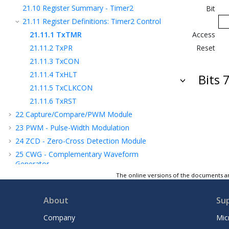
21.10
Register Summary - Timer2
Bit
21.11
Register Definitions: Timer2 Control
21.11.1
TxTMR
Access
21.11.2
TxPR
Reset
21.11.3
TxCON
21.11.4
TxHLT
Bits 
21.11.5
TxCLKCON
21.11.6
TxRST
22
Capture/Compare/PWM Module
23
PWM - Pulse-Width Modulation
24
ZCD - Zero-Cross Detection Module
25
CWG - Complementary Waveform
Generator
The online versions of the documents ar
26
SMT - Signal Measurement Timer
27
DSM - Data Signal Modulator Module
About
Su
28
MSSP - Host Synchronous Serial Port
Module
Company
Mic
29
EUSART - Enhanced Universal