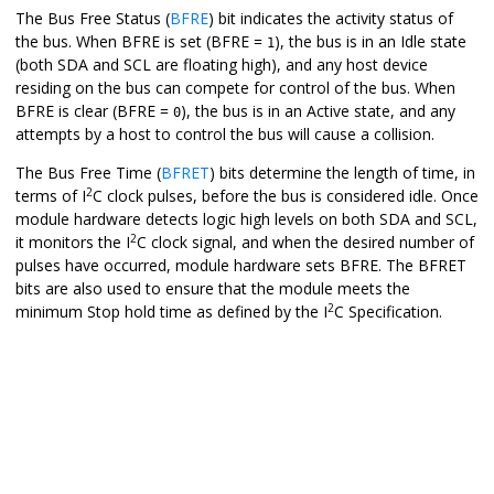
The Bus Free Status (
BFRE
) bit indicates the activity status of
the bus. When BFRE is set (BFRE =
), the bus is in an Idle state
1
(both SDA and SCL are floating high), and any host device
residing on the bus can compete for control of the bus. When
BFRE is clear (BFRE =
), the bus is in an Active state, and any
0
attempts by a host to control the bus will cause a collision.
The Bus Free Time (
BFRET
) bits determine the length of time, in
2
terms of I
C clock pulses, before the bus is considered idle. Once
module hardware detects logic high levels on both SDA and SCL,
2
it monitors the I
C clock signal, and when the desired number of
pulses have occurred, module hardware sets BFRE. The BFRET
bits are also used to ensure that the module meets the
2
minimum Stop hold time as defined by the I
C Specification.