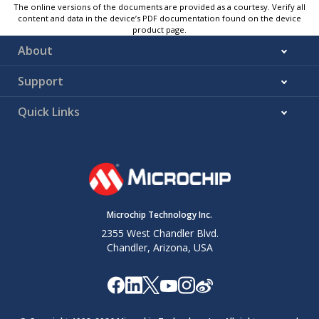
The online versions of the documents are provided as a courtesy. Verify all
content and data in the device’s PDF documentation found on the device
product page.
About
Support
Quick Links
Microchip Technology Inc.
2355 West Chandler Blvd.
Chandler, Arizona, USA