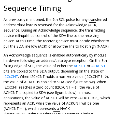
Sequence Timing
As previously mentioned, the 9th SCL pulse for any transferred
address/data byte is reserved for the Acknowledge (
ACK
)
sequence. During an Acknowledge sequence, the transmitting
device relinquishes control of the SDA line to the receiving
device. At this time, the receiving device must decide whether to
pull the SDA line low (
ACK
) or allow the line to float high (NACK).
An Acknowledge sequence is enabled automatically by module
hardware following an address/data byte reception. On the 8th
falling edge of SCL, the value of either the
ACKDT
or
ACKCNT
bits are copied to the SDA output, depending on the state of
I2CxCNT
. When I2CxCNT holds a non-zero value (I2CxCNT !=
),
0
the value of ACKDT is copied to SDA (see figure below). When
I2CxCNT reaches a zero count (I2CxCNT =
), the value of
0
ACKCNT is copied to SDA (see figure below). In most
applications, the value of ACKDT will be zero (ACKDT =
), which
0
represents an
ACK
, while the value of ACKCNT will be one
(ACKCNT =
), which represents a NACK.
1
Figure 36-32.
Acknowledge (
ACK
) Sequence Timing