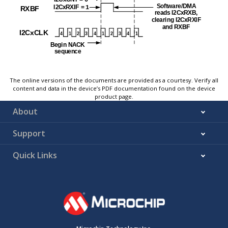
The online versions of the documents are provided as a courtesy. Verify all
content and data in the device’s PDF documentation found on the device
product page.
About
Support
Quick Links