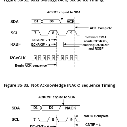
Figure 36-33.
Not Acknowledge (NACK) Sequence Timing