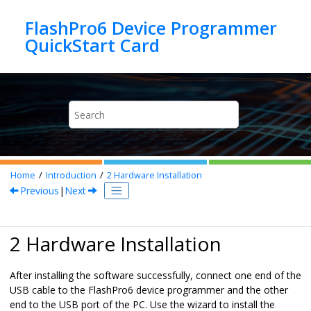
Jump to main content
FlashPro6 Device Programmer
Home
Introduction
2
Hardware Installation
Previous
|
Next
2 Hardware Installation
After installing the software successfully, connect one end of the
USB cable to the FlashPro6 device programmer and the other
end to the USB port of the PC. Use the wizard to install the