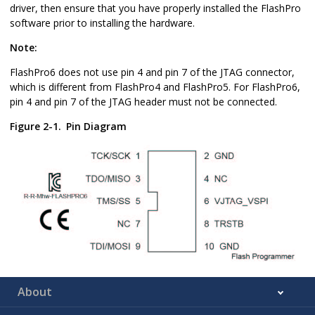
driver, then ensure that you have properly installed the FlashPro
software prior to installing the hardware.
Note:
FlashPro6 does not use pin 4 and pin 7 of the JTAG connector,
which is different from FlashPro4 and FlashPro5. For FlashPro6,
pin 4 and pin 7 of the JTAG header must not be connected.
Figure 2-1.
Pin Diagram
About