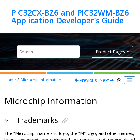
Jump to main content
PIC32CX-BZ6 and PIC32WM-BZ6
Product Pages
Previous
|
Next
Home
Microchip Information
Microchip Information
Trademarks
The “Microchip” name and logo, the “M” logo, and other names,
logos, and brands are registered and unregistered trademarks of