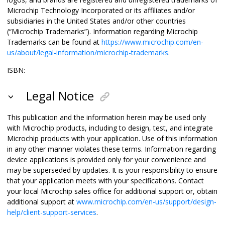
Microchip Technology Incorporated or its affiliates and/or
subsidiaries in the United States and/or other countries
(“Microchip Trademarks”). Information regarding Microchip
Trademarks can be found at
https://www.microchip.com/en-
us/about/legal-information/microchip-trademarks
.
ISBN:
Legal Notice
This publication and the information herein may be used only
with Microchip products, including to design, test, and integrate
Microchip products with your application. Use of this information
in any other manner violates these terms. Information regarding
device applications is provided only for your convenience and
may be superseded by updates. It is your responsibility to ensure
that your application meets with your specifications. Contact
your local Microchip sales office for additional support or, obtain
additional support at
www.microchip.com/en-us/support/design-
help/client-support-services
.