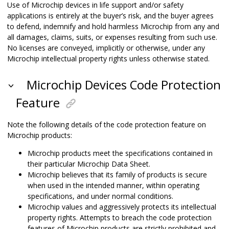
Use of Microchip devices in life support and/or safety
applications is entirely at the buyer’s risk, and the buyer agrees
to defend, indemnify and hold harmless Microchip from any and
all damages, claims, suits, or expenses resulting from such use.
No licenses are conveyed, implicitly or otherwise, under any
Microchip intellectual property rights unless otherwise stated.
Microchip Devices Code Protection
Feature
Note the following details of the code protection feature on
Microchip products:
Microchip products meet the specifications contained in
their particular Microchip Data Sheet.
Microchip believes that its family of products is secure
when used in the intended manner, within operating
specifications, and under normal conditions.
Microchip values and aggressively protects its intellectual
property rights. Attempts to breach the code protection
features of Microchip products are strictly prohibited and