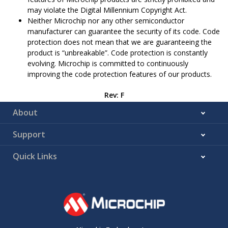
may violate the Digital Millennium Copyright Act.
Neither Microchip nor any other semiconductor
manufacturer can guarantee the security of its code. Code
protection does not mean that we are guaranteeing the
product is “unbreakable”. Code protection is constantly
evolving. Microchip is committed to continuously
improving the code protection features of our products.
Rev: F
About
Support
Quick Links