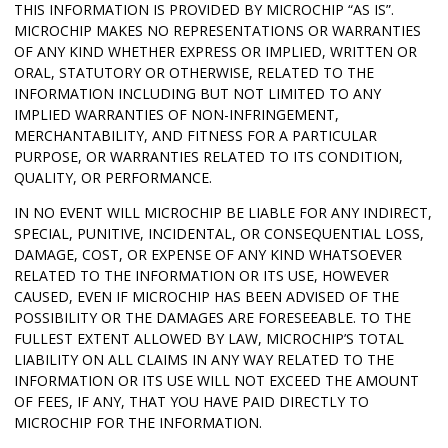
THIS INFORMATION IS PROVIDED BY MICROCHIP “AS IS”.
MICROCHIP MAKES NO REPRESENTATIONS OR WARRANTIES
OF ANY KIND WHETHER EXPRESS OR IMPLIED, WRITTEN OR
ORAL, STATUTORY OR OTHERWISE, RELATED TO THE
INFORMATION INCLUDING BUT NOT LIMITED TO ANY
IMPLIED WARRANTIES OF NON-INFRINGEMENT,
MERCHANTABILITY, AND FITNESS FOR A PARTICULAR
PURPOSE, OR WARRANTIES RELATED TO ITS CONDITION,
QUALITY, OR PERFORMANCE.
IN NO EVENT WILL MICROCHIP BE LIABLE FOR ANY INDIRECT,
SPECIAL, PUNITIVE, INCIDENTAL, OR CONSEQUENTIAL LOSS,
DAMAGE, COST, OR EXPENSE OF ANY KIND WHATSOEVER
RELATED TO THE INFORMATION OR ITS USE, HOWEVER
CAUSED, EVEN IF MICROCHIP HAS BEEN ADVISED OF THE
POSSIBILITY OR THE DAMAGES ARE FORESEEABLE. TO THE
FULLEST EXTENT ALLOWED BY LAW, MICROCHIP’S TOTAL
LIABILITY ON ALL CLAIMS IN ANY WAY RELATED TO THE
INFORMATION OR ITS USE WILL NOT EXCEED THE AMOUNT
OF FEES, IF ANY, THAT YOU HAVE PAID DIRECTLY TO
MICROCHIP FOR THE INFORMATION.