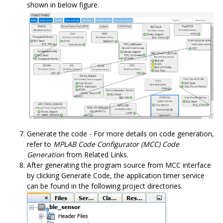
shown in below figure.
Generate the code - For more details on code generation,
refer to
MPLAB Code Configurator (MCC) Code
Generation
from Related Links.
After generating the program source from MCC interface
by clicking Generate Code, the application timer service
can be found in the following project directories.