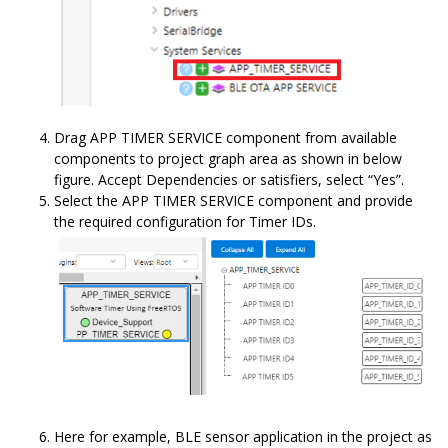
Drag APP TIMER SERVICE component from available
components to project graph area as shown in below
figure. Accept Dependencies or satisfiers, select “Yes”.
Select the APP TIMER SERVICE component and provide
the required configuration for Timer IDs.
Here for example, BLE sensor application in the project as