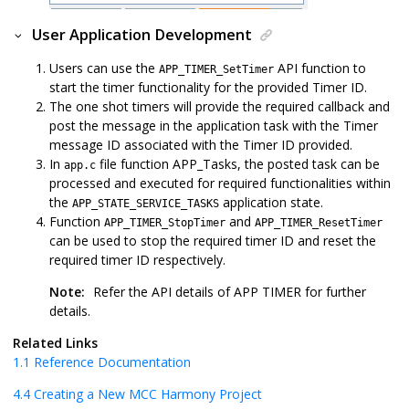
User Application Development
Users can use the
API function to
APP_TIMER_SetTimer
start the timer functionality for the provided Timer ID.
The one shot timers will provide the required callback and
post the message in the application task with the Timer
message ID associated with the Timer ID provided.
In
file function APP_Tasks, the posted task can be
app.c
processed and executed for required functionalities within
the
application state.
APP_STATE_SERVICE_TASKS
Function
and
APP_TIMER_StopTimer
APP_TIMER_ResetTimer
can be used to stop the required timer ID and reset the
required timer ID respectively.
Note:
Refer the API details of APP TIMER for further
details.
Related Links
1.1
Reference Documentation
4.4
Creating a New MCC Harmony Project