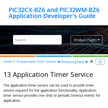
Jump to main content
PIC32CX-BZ6 and PIC32WM-BZ6
Product Pages
Previous
|
Next
Home
13
Application Timer Service
13 Application Timer Service
The application timer service can be used to provide timer
service required for the application functionality. Application
timer service provides one shot or periodic timeout events for
application.