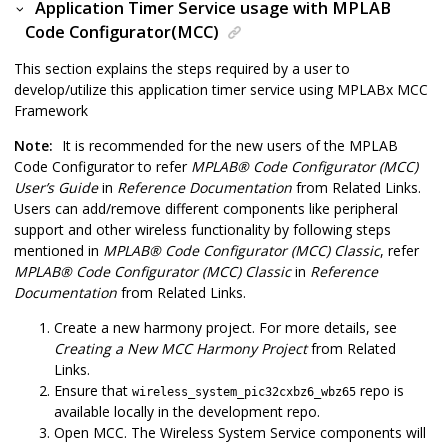
Application Timer Service usage with MPLAB
Code Configurator(MCC)
This section explains the steps required by a user to
develop/utilize this application timer service using MPLABx MCC
Framework
Note:
It is recommended for the new users of the MPLAB
Code Configurator to refer
MPLAB
®
Code Configurator (MCC)
User’s Guide
in
Reference Documentation
from Related Links.
Users can add/remove different components like peripheral
support and other wireless functionality by following steps
mentioned in
MPLAB
®
Code Configurator (MCC) Classic
, refer
MPLAB
®
Code Configurator (MCC) Classic
in
Reference
Documentation
from Related Links.
Create a new harmony project. For more details, see
Creating a New MCC Harmony Project
from Related
Links.
Ensure that
repo is
wireless_system_pic32cxbz6_wbz65
available locally in the development repo.
Open MCC. The Wireless System Service components will