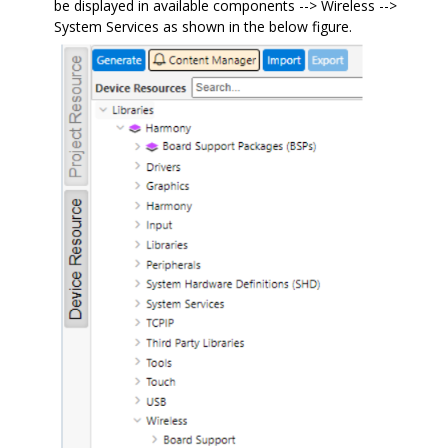
be displayed in available components --> Wireless -->
System Services as shown in the below figure.