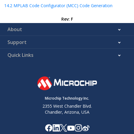
14.2
MPLAB Code Configurator (MCC) Code Generation
Rev: F
About
Support
Quick Links
Microchip Technology Inc.
2355 West Chandler Blvd.
Chandler, Arizona, USA