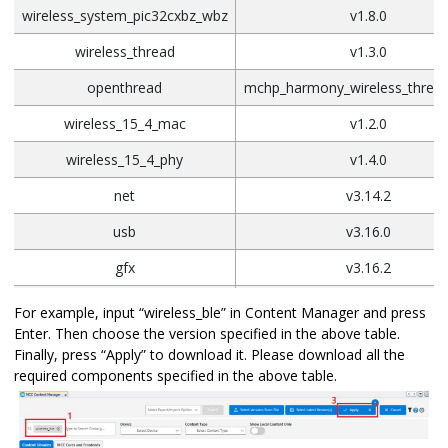
wireless_system_pic32cxbz_wbz
v1.8.0
wireless_thread
v1.3.0
openthread
mchp_harmony_wireless_thread
wireless_15_4_mac
v1.2.0
wireless_15_4_phy
v1.4.0
net
v3.14.2
usb
v3.16.0
gfx
v3.16.2
Touch
v3.19.0
For example, input “wireless_ble” in Content Manager and press
Enter. Then choose the version specified in the above table.
Finally, press “Apply” to download it. Please download all the
required components specified in the above table.