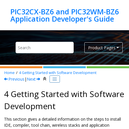
Jump to main content
PIC32CX-BZ6 and PIC32WM-BZ6
Product Pages
Home
4
Getting Started with Software Development
Previous
|
Next
4 Getting Started with Software
Development
This section gives a detailed information on the steps to install
IDE, compiler, tool chain, wireless stacks and application