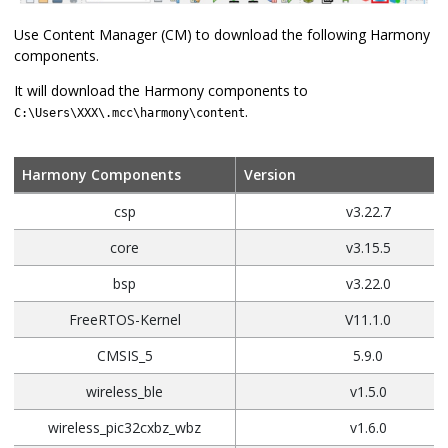
Use Content Manager (CM) to download the following Harmony
components.
It will download the Harmony components to
.
C:\Users\XXX\.mcc\harmony\content
Harmony Components
Version
csp
v3.22.7
core
v3.15.5
bsp
v3.22.0
FreeRTOS-Kernel
V11.1.0
CMSIS_5
5.9.0
wireless_ble
v1.5.0
wireless_pic32cxbz_wbz
v1.6.0