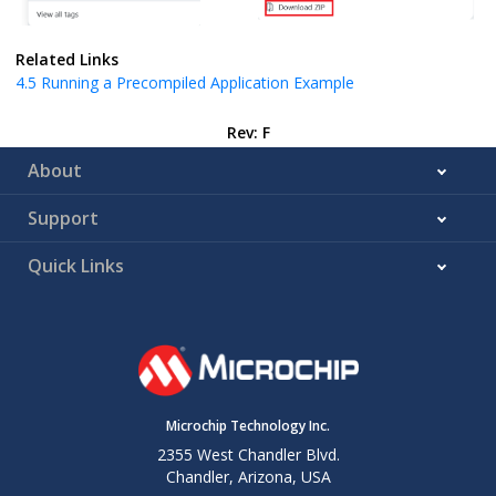
Related Links
4.5
Running a Precompiled Application Example
Rev: F
About
Support
Quick Links
Microchip Technology Inc.
2355 West Chandler Blvd.
Chandler, Arizona, USA