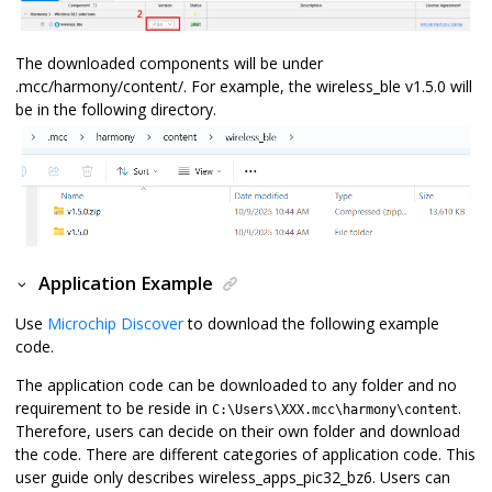
The downloaded components will be under
.mcc/harmony/content/. For example, the wireless_ble v1.5.0 will
be in the following directory.
Application Example
Use
Microchip Discover
to download the following example
code.
The application code can be downloaded to any folder and no
requirement to be reside in
.
C:\Users\XXX.mcc\harmony\content
Therefore, users can decide on their own folder and download
the code. There are different categories of application code. This
user guide only describes wireless_apps_pic32_bz6. Users can