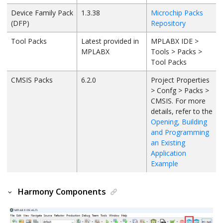
Device Family Pack
1.3.38
Microchip Packs
(DFP)
Repository
Tool Packs
Latest provided in
MPLABX IDE >
MPLABX
Tools > Packs >
Tool Packs
CMSIS Packs
6.2.0
Project Properties
> Confg > Packs >
CMSIS. For more
details, refer to the
Opening, Building
and Programming
an Existing
Application
Example
Harmony Components