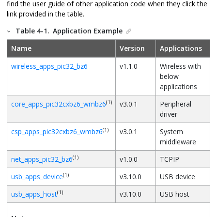
find the user guide of other application code when they click the
link provided in the table.
Table 4-1.
Application Example
Name
Version
Applications
wireless_apps_pic32_bz6
v1.1.0
Wireless with
below
applications
(1)
core_apps_pic32cxbz6_wmbz6
v3.0.1
Peripheral
driver
(1)
csp_apps_pic32cxbz6_wmbz6
v3.0.1
System
middleware
(1)
net_apps_pic32_bz6
v1.0.0
TCPIP
(1)
usb_apps_device
v3.10.0
USB device
(1)
usb_apps_host
v3.10.0
USB host