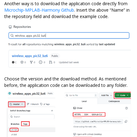
Another way is to download the application code directly from
Microchip-MPLAB-Harmony Github
. Insert the above “Name” in
the repository field and download the example code.
Choose the version and the download method. As mentioned
before, the application code can be downloaded to any folder.