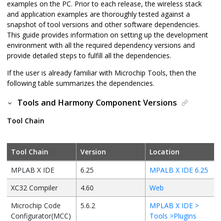
examples on the PC. Prior to each release, the wireless stack
and application examples are thoroughly tested against a
snapshot of tool versions and other software dependencies.
This guide provides information on setting up the development
environment with all the required dependency versions and
provide detailed steps to fulfill all the dependencies.
If the user is already familiar with Microchip Tools, then the
following table summarizes the dependencies.
Tools and Harmony Component Versions
Tool Chain
Tool Chain
Version
Location
MPLAB X IDE
6.25
MPALB X IDE 6.25
XC32 Compiler
4.60
Web
Microchip Code
5.6.2
MPLAB X IDE >
Configurator(MCC)
Tools >Plugins