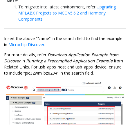
Note:
To migrate into latest environment, refer
Upgrading
MPLABX Projects to MCC v5.6.2 and Harmony
Components
.
Insert the above “Name” in the search field to find the example
in
Microchip Discover
.
For more details, refer
Download Application Example from
Discover
in
Running a Precompiled Application Example
from
Related Links. For usb_apps_host and usb_apps_device, ensure
to include “pic32wm_bz6204” in the search field.