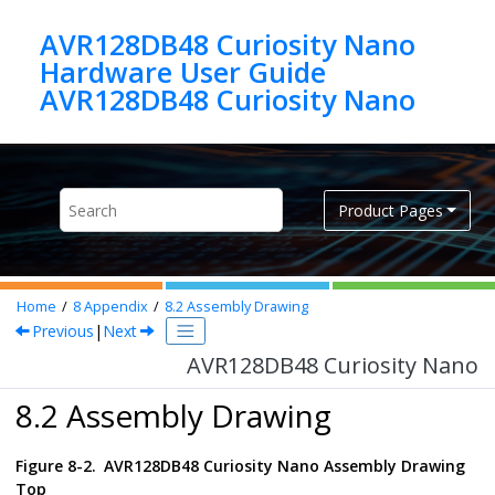
Jump to main content
AVR128DB48 Curiosity Nano
Hardware User Guide
AVR128DB48 Curiosity Nano
Product Pages
Home
8
Appendix
8.2
Assembly Drawing
Previous
|
Next
AVR128DB48 Curiosity Nano
8.2 Assembly Drawing
Figure 8-2.
AVR128DB48 Curiosity Nano
Assembly Drawing
Top