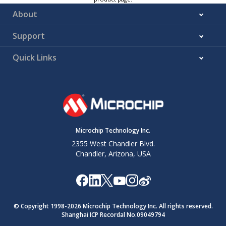
About
Support
Quick Links
Microchip Technology Inc.
2355 West Chandler Blvd.
Chandler, Arizona, USA
© Copyright 1998-
2026
Microchip Technology Inc. All rights reserved.
Shanghai ICP Recordal No.09049794