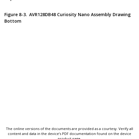
Figure 8-3.
AVR128DB48 Curiosity Nano
Assembly Drawing
Bottom
The online versions of the documents are provided as a courtesy. Verify all
content and data in the device’s PDF documentation found on the device
product page.