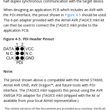
half-duplex synchronous communication with the target device.
When designing an application PCB which includes an AVR with
the PDI interface, the pinout shown in
Figure 4-5
should be used.
The 6-pin adapter provided with the Atmel AVR JTAGICE mkII kit
can then be used to connect the JTAGICE mkII probe to the
application PCB.
Figure 4-5.
PDI Header Pinout
Note:
The pinout shown above is compatible with the Atmel STK600,
Atmel AVR ONE!,
AVR Dragon
™
, and future tools with PDI
interface. The JTAGICE mkII supports this pinout using the AVR
XMEGA PDI adapter for JTAGICE mkII (shipped with the kit or
available from your local Atmel representative.)
The online versions of the documents are provided as a courtesy. Verify all