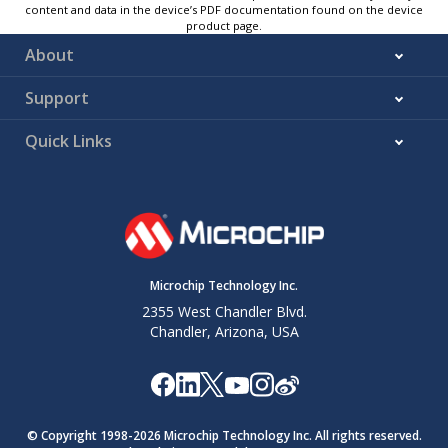
content and data in the device’s PDF documentation found on the device
product page.
About
Support
Quick Links
Microchip Technology Inc.
2355 West Chandler Blvd.
Chandler, Arizona, USA
© Copyright 1998-
2026
Microchip Technology Inc. All rights reserved.