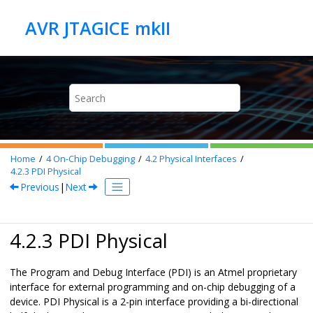
Jump to main content
Home
4
On-Chip Debugging
4.2
Physical Interfaces
4.2.3
PDI Physical
Previous
|
Next
4.2.3 PDI Physical
The Program and Debug Interface (PDI) is an Atmel proprietary
interface for external programming and on-chip debugging of a
device. PDI Physical is a 2-pin interface providing a bi-directional