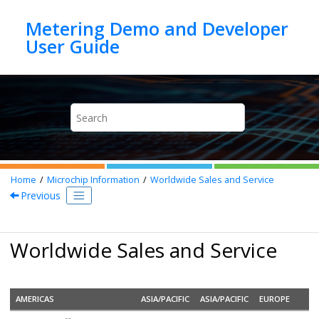
Jump to main content
Metering Demo and Developer
Home
Microchip Information
Worldwide Sales and Service
Previous
Worldwide Sales and Service
AMERICAS
ASIA/PACIFIC
ASIA/PACIFIC
EUROPE