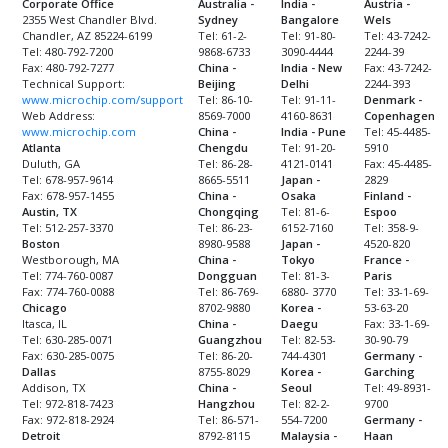
Corporate Office
Australia -
India -
Austria -
2355 West Chandler Blvd.
Sydney
Bangalore
Wels
Chandler, AZ 85224-6199
Tel: 61-2-
Tel: 91-80-
Tel: 43-7242-
Tel: 480-792-7200
9868-6733
3090-4444
2244-39
Fax: 480-792-7277
China -
India - New
Fax: 43-7242-
Technical Support:
Beijing
Delhi
2244-393
www.microchip.com/support
Tel: 86-10-
Tel: 91-11-
Denmark -
Web Address:
8569-7000
4160-8631
Copenhagen
www.microchip.com
China -
India - Pune
Tel: 45-4485-
Atlanta
Chengdu
Tel: 91-20-
5910
Duluth, GA
Tel: 86-28-
4121-0141
Fax: 45-4485-
Tel: 678-957-9614
8665-5511
Japan -
2829
Fax: 678-957-1455
China -
Osaka
Finland -
Austin, TX
Chongqing
Tel: 81-6-
Espoo
Tel: 512-257-3370
Tel: 86-23-
6152-7160
Tel: 358-9-
Boston
8980-9588
Japan -
4520-820
Westborough, MA
China -
Tokyo
France -
Tel: 774-760-0087
Dongguan
Tel: 81-3-
Paris
Fax: 774-760-0088
Tel: 86-769-
6880- 3770
Tel: 33-1-69-
Chicago
8702-9880
Korea -
53-63-20
Itasca, IL
China -
Daegu
Fax: 33-1-69-
Tel: 630-285-0071
Guangzhou
Tel: 82-53-
30-90-79
Fax: 630-285-0075
Tel: 86-20-
744-4301
Germany -
Dallas
8755-8029
Korea -
Garching
Addison, TX
China -
Seoul
Tel: 49-8931-
Tel: 972-818-7423
Hangzhou
Tel: 82-2-
9700
Fax: 972-818-2924
Tel: 86-571-
554-7200
Germany -
Detroit
8792-8115
Malaysia -
Haan