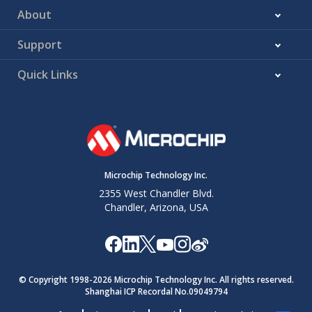
About
Support
Quick Links
Microchip Technology Inc.
2355 West Chandler Blvd.
Chandler, Arizona, USA
© Copyright 1998-
2026
Microchip Technology Inc. All rights reserved.
Shanghai ICP Recordal No.09049794