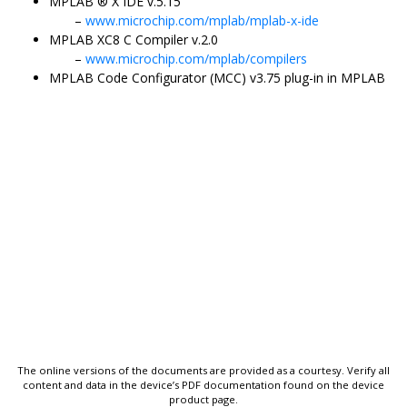
MPLAB
®
X IDE v.5.15
www.microchip.com/mplab/mplab-x-ide
MPLAB XC8 C Compiler v.2.0
www.microchip.com/mplab/compilers
MPLAB Code Configurator (MCC) v3.75 plug-in in MPLAB
The online versions of the documents are provided as a courtesy. Verify all
content and data in the device’s PDF documentation found on the device
product page.