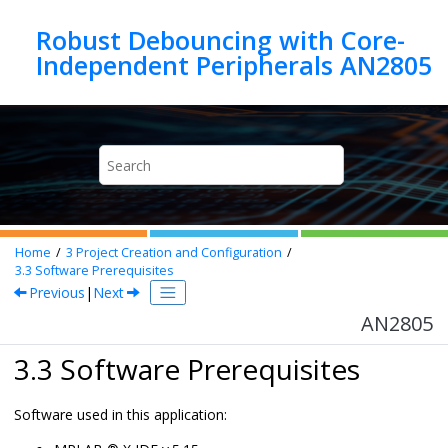
Jump to main content
Robust Debouncing with Core-
Independent Peripherals AN2805
Home
3
Project Creation and Configuration
3.3
Software Prerequisites
Previous
|
Next
AN2805
3.3 Software Prerequisites
Software used in this application: