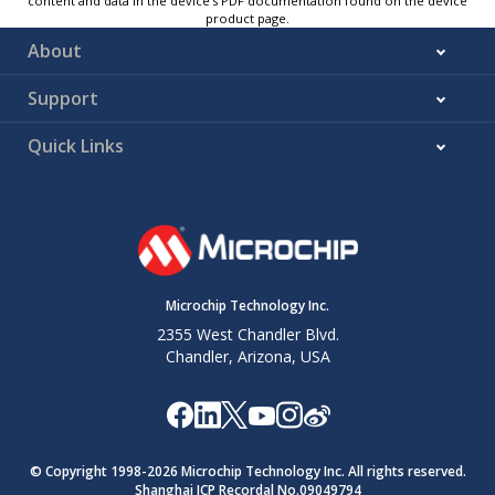
content and data in the device’s PDF documentation found on the device
product page.
About
Support
Quick Links
Microchip Technology Inc.
2355 West Chandler Blvd.
Chandler, Arizona, USA
© Copyright 1998-
2026
Microchip Technology Inc. All rights reserved.
Shanghai ICP Recordal No.09049794