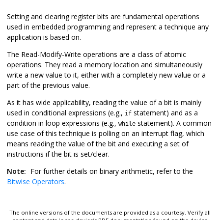
Setting and clearing register bits are fundamental operations
used in embedded programming and represent a technique any
application is based on.
The Read-Modify-Write operations are a class of atomic
operations. They read a memory location and simultaneously
write a new value to it, either with a completely new value or a
part of the previous value.
As it has wide applicability, reading the value of a bit is mainly
used in conditional expressions (e.g.,
statement) and as a
if
condition in loop expressions (e.g.,
statement). A common
while
use case of this technique is polling on an interrupt flag, which
means reading the value of the bit and executing a set of
instructions if the bit is set/clear.
Note:
For further details on binary arithmetic, refer to the
Bitwise Operators
.
The online versions of the documents are provided as a courtesy. Verify all