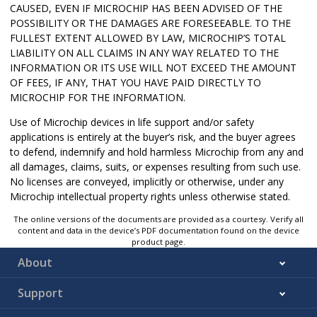
CAUSED, EVEN IF MICROCHIP HAS BEEN ADVISED OF THE
POSSIBILITY OR THE DAMAGES ARE FORESEEABLE. TO THE
FULLEST EXTENT ALLOWED BY LAW, MICROCHIP’S TOTAL
LIABILITY ON ALL CLAIMS IN ANY WAY RELATED TO THE
INFORMATION OR ITS USE WILL NOT EXCEED THE AMOUNT
OF FEES, IF ANY, THAT YOU HAVE PAID DIRECTLY TO
MICROCHIP FOR THE INFORMATION.
Use of Microchip devices in life support and/or safety
applications is entirely at the buyer’s risk, and the buyer agrees
to defend, indemnify and hold harmless Microchip from any and
all damages, claims, suits, or expenses resulting from such use.
No licenses are conveyed, implicitly or otherwise, under any
Microchip intellectual property rights unless otherwise stated.
The online versions of the documents are provided as a courtesy. Verify all
content and data in the device’s PDF documentation found on the device
product page.
About
Support