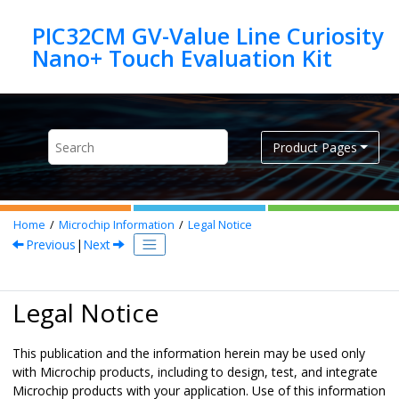
Jump to main content
PIC32CM GV-Value Line Curiosity
Product Pages
Home
Microchip Information
Legal Notice
Previous
|
Next
Legal Notice
This publication and the information herein may be used only
with Microchip products, including to design, test, and integrate
Microchip products with your application. Use of this information