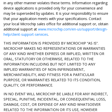
in any other manner violates these terms. Information regarding
device applications is provided only for your convenience and
may be superseded by updates. It is your responsibility to ensure
that your application meets with your specifications. Contact
your local Microchip sales office for additional support or, obtain
additional support at
www.microchip.com/en-us/support/design-
help/client-support-services
.
THIS INFORMATION IS PROVIDED BY MICROCHIP “AS IS”.
MICROCHIP MAKES NO REPRESENTATIONS OR WARRANTIES
OF ANY KIND WHETHER EXPRESS OR IMPLIED, WRITTEN OR
ORAL, STATUTORY OR OTHERWISE, RELATED TO THE
INFORMATION INCLUDING BUT NOT LIMITED TO ANY
IMPLIED WARRANTIES OF NON-INFRINGEMENT,
MERCHANTABILITY, AND FITNESS FOR A PARTICULAR
PURPOSE, OR WARRANTIES RELATED TO ITS CONDITION,
QUALITY, OR PERFORMANCE.
IN NO EVENT WILL MICROCHIP BE LIABLE FOR ANY INDIRECT,
SPECIAL, PUNITIVE, INCIDENTAL, OR CONSEQUENTIAL LOSS,
DAMAGE, COST, OR EXPENSE OF ANY KIND WHATSOEVER
RELATED TO THE INFORMATION OR ITS USE, HOWEVER