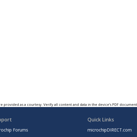
e provided as a courtesy. Verify all content and data in the device’s PDF documen
pport
Quick Links
rochip Forums
microchipDIRECT.com