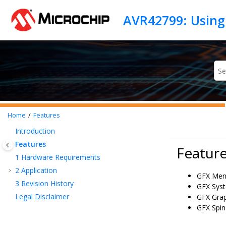
Jump to main content
AVR42799: Using
Home
Features
Introduction
Features
Featur
1
Hardware Requirements
2
Application
GFX Men
3
Revision History
GFX Sys
Legal Disclaimer
GFX Grap
GFX Spin