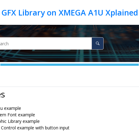
 GFX Library on XMEGA A1U Xplained
es
u example
tem Font example
hic Library example
 Control example with button input