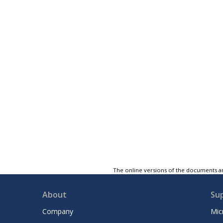
The online versions of the documents ar
About
Su
Company
Mic