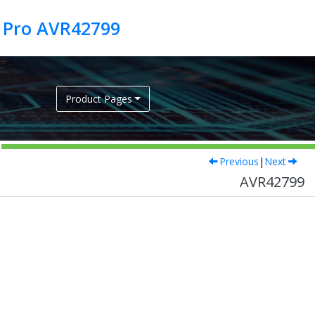
 Pro AVR42799
Product Pages
Previous
|
Next
AVR42799