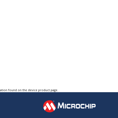
tation found on the device product page.